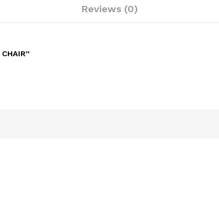
Reviews (0)
 CHAIR”