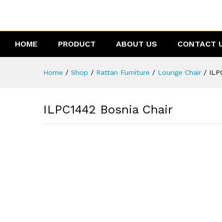
ILPC1442 Bosnia Chair
Reviews (0)
HOME
PRODUCT
ABOUT US
CONTACT 
Home
/
Shop
/
Rattan Furniture
/
Lounge Chair
/
ILP
ILPC1442 Bosnia Chair
0