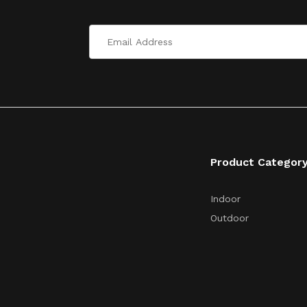
Product Categor
Indoor
Outdoor