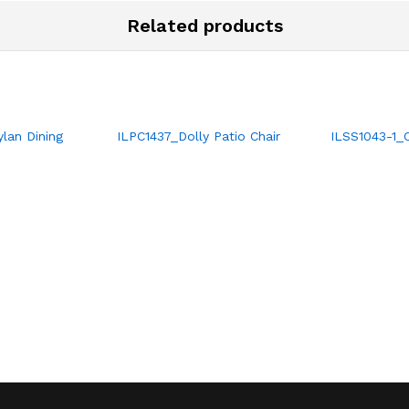
Related products
lan Dining
ILPC1437_Dolly Patio Chair
ILSS1043-1_