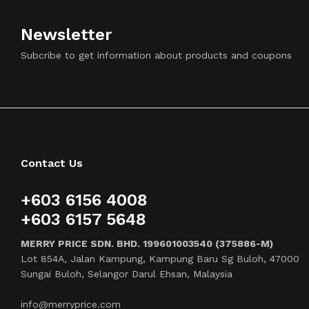
Newsletter
Subcribe to get information about products and coupons
Contact Us
+603 6156 4008
+603 6157 5648
MERRY PRICE SDN. BHD. 199601003540 (375886-M)
Lot 854A, Jalan Kampung, Kampung Baru Sg Buloh, 47000
Sungai Buloh, Selangor Darul Ehsan, Malaysia
info@merryprice.com