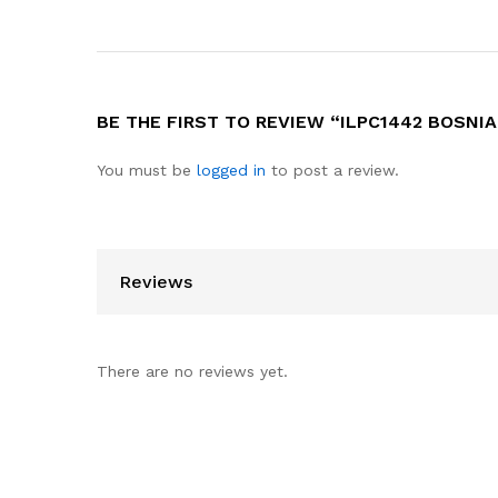
BE THE FIRST TO REVIEW “ILPC1442 BOSNIA
You must be
logged in
to post a review.
Reviews
There are no reviews yet.