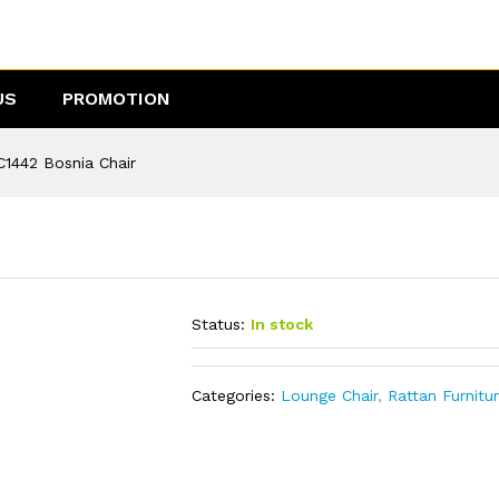
US
PROMOTION
C1442 Bosnia Chair
Status:
In stock
Categories:
Lounge Chair
,
Rattan Furnitu