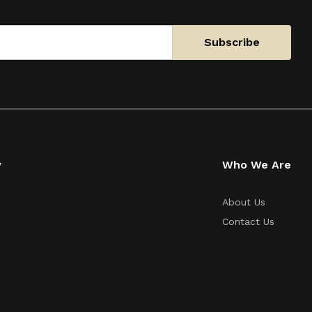
y
Who We Are
About Us
Contact Us