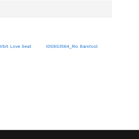
Orbit Love Seat
IDSBS3564_Rio Barstool