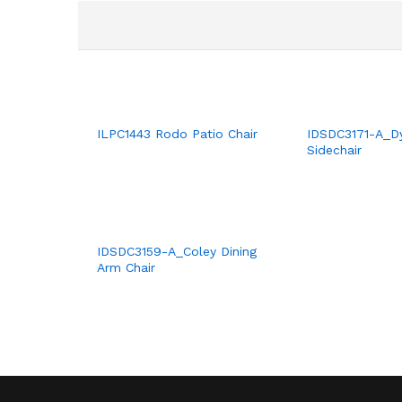
ILPC1443 Rodo Patio Chair
IDSDC3171-A_Dy
Sidechair
IDSDC3159-A_Coley Dining
Arm Chair