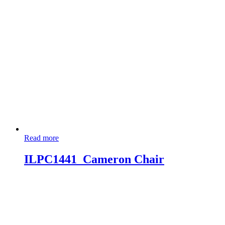
Read more
ILPC1441_Cameron Chair