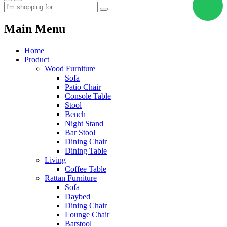
Main Menu
Home
Product
Wood Furniture
Sofa
Patio Chair
Console Table
Stool
Bench
Night Stand
Bar Stool
Dining Chair
Dining Table
Living
Coffee Table
Rattan Furniture
Sofa
Daybed
Dining Chair
Lounge Chair
Barstool