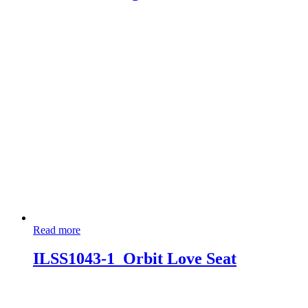
Read more
ILSS1043-1_Orbit Love Seat