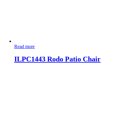
Read more
ILPC1443 Rodo Patio Chair