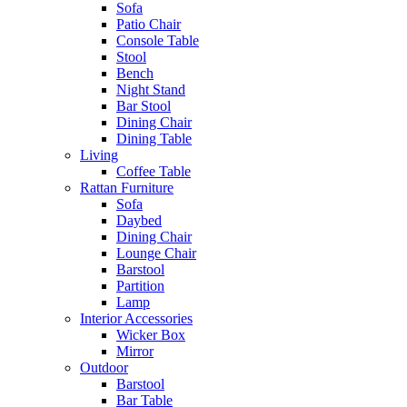
Sofa
Patio Chair
Console Table
Stool
Bench
Night Stand
Bar Stool
Dining Chair
Dining Table
Living
Coffee Table
Rattan Furniture
Sofa
Daybed
Dining Chair
Lounge Chair
Barstool
Partition
Lamp
Interior Accessories
Wicker Box
Mirror
Outdoor
Barstool
Bar Table