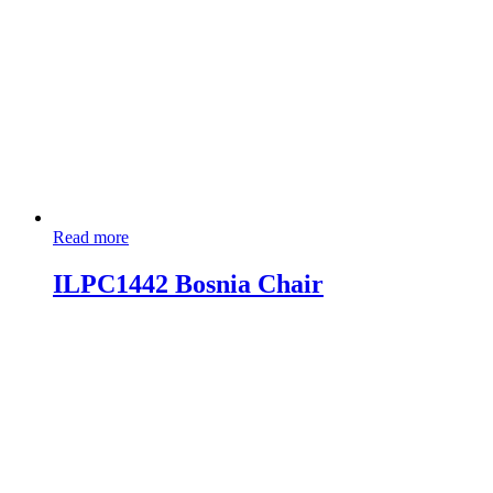
Read more
ILPC1442 Bosnia Chair