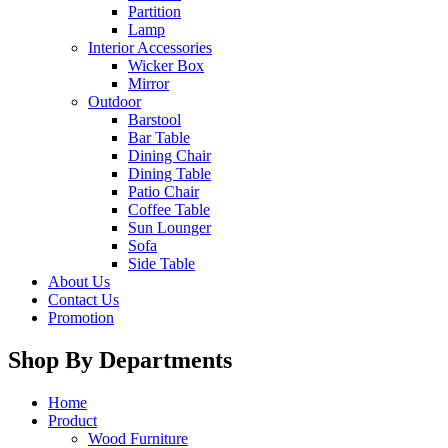
Partition
Lamp
Interior Accessories
Wicker Box
Mirror
Outdoor
Barstool
Bar Table
Dining Chair
Dining Table
Patio Chair
Coffee Table
Sun Lounger
Sofa
Side Table
About Us
Contact Us
Promotion
Shop By Departments
Home
Product
Wood Furniture