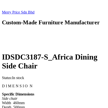
Merry Price Sdn Bhd
Custom-Made Furniture Manufacturer
IDSDC3187-S_Africa Dining
Side Chair
Status:
In stock
D I M E N S I O N
Specific Dimensions
Side chair
Width 460mm
Depth 500mm