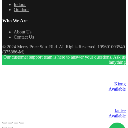
Indoor
Outdoor
Who We Are
About Us
Contact Us
© 2024 Merry Price Sdn. Bhd. All Rights Reserved |199601003540
(375886-M)
Our customer support team is here to answer your questions. Ask us
anything!
Kiong
Available
Janice
Available