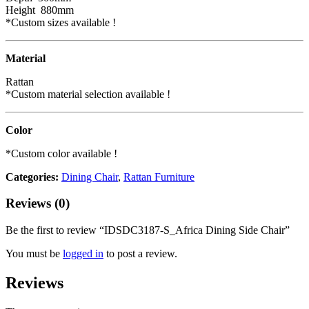
Height 880mm
*Custom sizes available !
Material
Rattan
*Custom material selection available !
Color
*Custom color available !
Categories:
Dining Chair
,
Rattan Furniture
Reviews (0)
Be the first to review “IDSDC3187-S_Africa Dining Side Chair”
You must be
logged in
to post a review.
Reviews