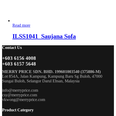
Read more
ILSS1041_Saujana Sofa
Contact Us
+603 6156 4008
+603 6157 5648
MERRY PRICE SDN. BHD. 199601003540 (375886-M)
Lot 854A, Jalan Kampung, Kampung Baru Sg Buloh, 47000
Sungai Buloh, Selangor Darul Ehsan, Malaysia
info@merryprice.com
csy@merryprice.com
vkwong@merryprice.com
Product Category