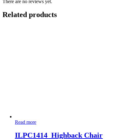
There are no reviews yet.
Related products
Read more
ILPC1414_Highback Chair