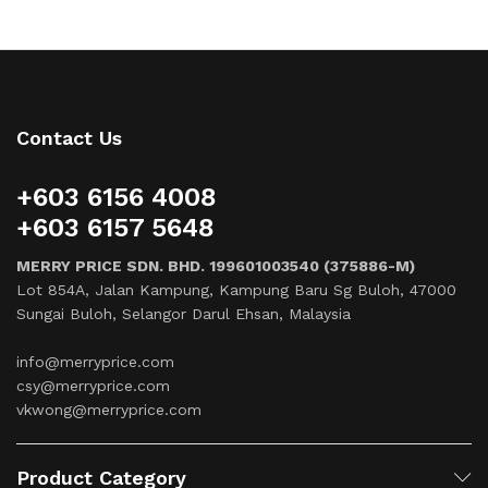
Contact Us
+603 6156 4008
+603 6157 5648
MERRY PRICE SDN. BHD. 199601003540 (375886-M)
Lot 854A, Jalan Kampung, Kampung Baru Sg Buloh, 47000
Sungai Buloh, Selangor Darul Ehsan, Malaysia
info@merryprice.com
csy@merryprice.com
vkwong@merryprice.com
Product Category