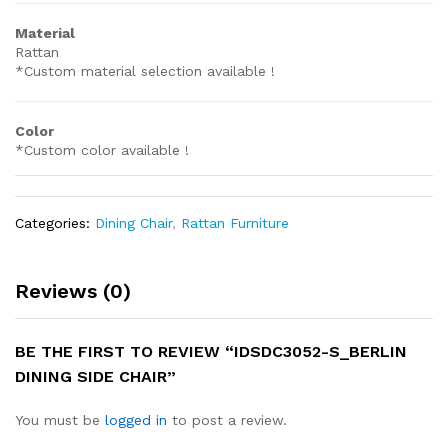
Material
Rattan
*Custom material selection available !
Color
*Custom color available !
Categories:
Dining Chair
,
Rattan Furniture
Reviews (0)
BE THE FIRST TO REVIEW “IDSDC3052-S_BERLIN
DINING SIDE CHAIR”
You must be
logged in
to post a review.