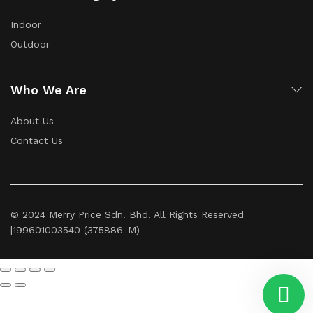
Indoor
Outdoor
Who We Are
About Us
Contact Us
© 2024 Merry Price Sdn. Bhd. All Rights Reserved
|199601003540 (375886-M)