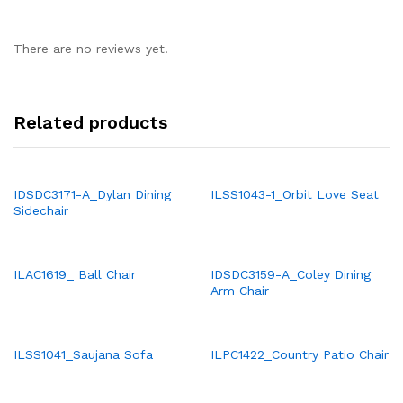
There are no reviews yet.
Related products
IDSDC3171-A_Dylan Dining
ILSS1043-1_Orbit Love Seat
Sidechair
ILAC1619_ Ball Chair
IDSDC3159-A_Coley Dining
Arm Chair
ILSS1041_Saujana Sofa
ILPC1422_Country Patio Chair