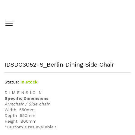
IDSDC3052-S_Berlin Dining Side Chair
Status:
In stock
D I M E N S I O N
Specific Dimensions
Armchair / Side chair
Width 550mm
Depth 550mm
Height 860mm
*Custom sizes available !