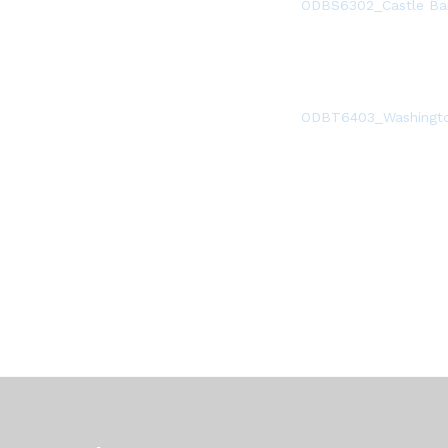
ODBS6302_Castle Ba
ODBT6403_Washingto