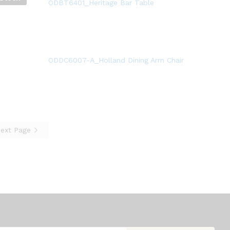
ODBT6401_Heritage Bar Table
ODDC6007-A_Holland Dining Arm Chair
ext Page