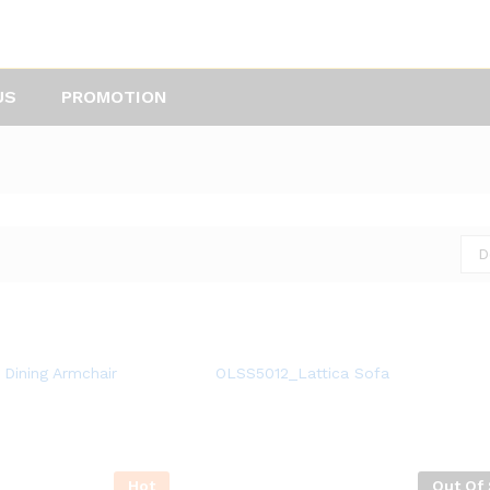
US
PROMOTION
D
Dining Armchair
OLSS5012_Lattica Sofa
Hot
Out Of