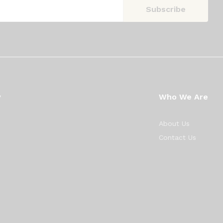
y
Who We Are
About Us
Contact Us