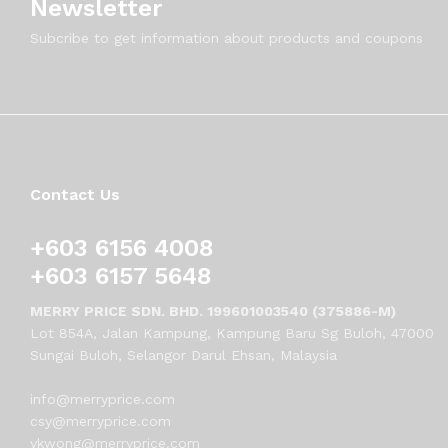
Newsletter
Subcribe to get information about products and coupons
Contact Us
+603 6156 4008
+603 6157 5648
MERRY PRICE SDN. BHD. 199601003540 (375886-M)
Lot 854A, Jalan Kampung, Kampung Baru Sg Buloh, 47000
Sungai Buloh, Selangor Darul Ehsan, Malaysia
info@merryprice.com
csy@merryprice.com
vkwong@merryprice.com