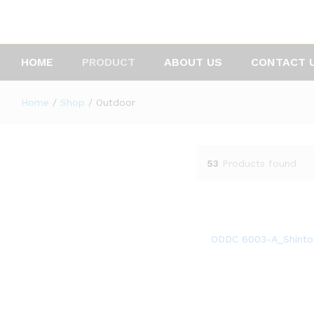
HOME
PRODUCT
ABOUT US
CONTACT 
Home
/
Shop
/
Outdoor
53
Products found
ODDC 6003-A_Shinto 