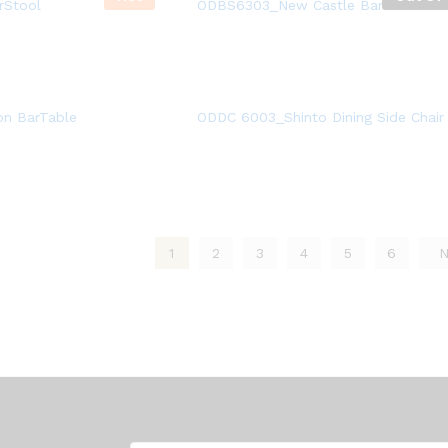
rStool
ODBS6303_New Castle BarStool
n BarTable
ODDC 6003_Shinto Dining Side Chair
1
2
3
4
5
6
N