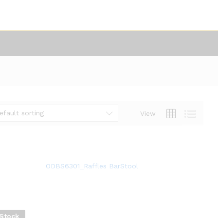
efault sorting
View
ODBS6301_Raffles BarStool
 Stock