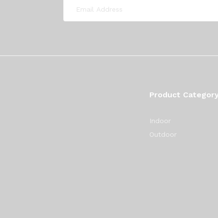
Product Categor
Indoor
Outdoor