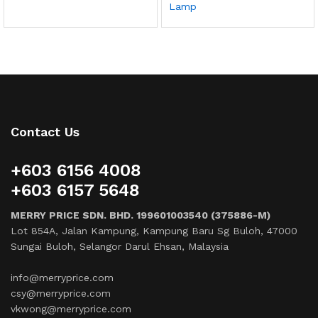
Lamp
Contact Us
+603 6156 4008
+603 6157 5648
MERRY PRICE SDN. BHD. 199601003540 (375886-M)
Lot 854A, Jalan Kampung, Kampung Baru Sg Buloh, 47000
Sungai Buloh, Selangor Darul Ehsan, Malaysia
info@merryprice.com
csy@merryprice.com
vkwong@merryprice.com