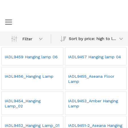
Sort by price: high to low
Filter
IADL9459 Hanging lamp 06
IADL9457 Hanging lamp 04
IADL9456_Hanging Lamp
IADL9455_Aseana Floor
Lamp
IADL9454_Hanging
IADL9453_Amber Hanging
Lamp_02
Lamp
IADL9452_Hanging Lamp_01
IADL9451-2_Aseana Hanging