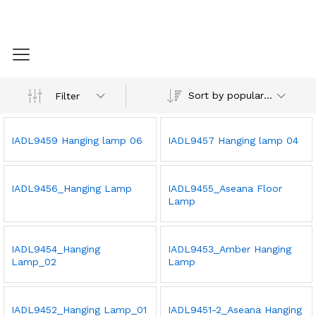
Sort by popularity
Filter
IADL9459 Hanging lamp 06
IADL9457 Hanging lamp 04
IADL9456_Hanging Lamp
IADL9455_Aseana Floor
Lamp
IADL9454_Hanging
IADL9453_Amber Hanging
Lamp_02
Lamp
IADL9452_Hanging Lamp_01
IADL9451-2_Aseana Hanging