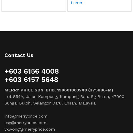
Lamp
Contact Us
+603 6156 4008
+603 6157 5648
MERRY PRICE SDN. BHD. 199601003540 (375886-M)
Lot 854A, Jalan Kampung, Kampung Baru Sg Buloh, 47000
Sungai Buloh, Selangor Darul Ehsan, Malaysia
info@merryprice.com
csy@merryprice.com
vkwong@merryprice.com