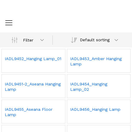
Default sorting
Filter
IADL9452_Hanging Lamp_01
IADL9453_Amber Hanging
Lamp
IADL9451-2_Aseana Hanging
IADL9454_Hanging
Lamp
Lamp_02
IADL9455_Aseana Floor
IADL9456_Hanging Lamp
Lamp