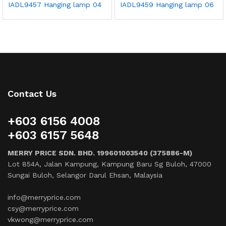
IADL9457 Hanging lamp 04
IADL9459 Hanging lamp 06
Contact Us
+603 6156 4008
+603 6157 5648
MERRY PRICE SDN. BHD. 199601003540 (375886-M)
Lot 854A, Jalan Kampung, Kampung Baru Sg Buloh, 47000
Sungai Buloh, Selangor Darul Ehsan, Malaysia
info@merryprice.com
csy@merryprice.com
vkwong@merryprice.com