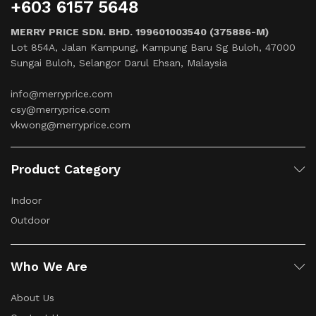
+603 6157 5648
MERRY PRICE SDN. BHD. 199601003540 (375886-M)
Lot 854A, Jalan Kampung, Kampung Baru Sg Buloh, 47000
Sungai Buloh, Selangor Darul Ehsan, Malaysia
info@merryprice.com
csy@merryprice.com
vkwong@merryprice.com
Product Category
Indoor
Outdoor
Who We Are
About Us