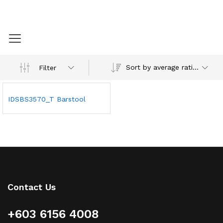
Sort by average rating
Filter
IDSBS3570_T Barstool
Contact Us
+603 6156 4008