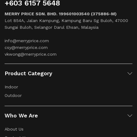
+603 6157 5648
MERRY PRICE SDN. BHD. 199601003540 (375886-M)
Lot 854A, Jalan Kampung, Kampung Baru Sg Buloh, 47000
Sungai Buloh, Selangor Darul Ehsan, Malaysia
info@merryprice.com
csy@merryprice.com
vkwong@merryprice.com
Product Category
Indoor
Outdoor
Who We Are
About Us