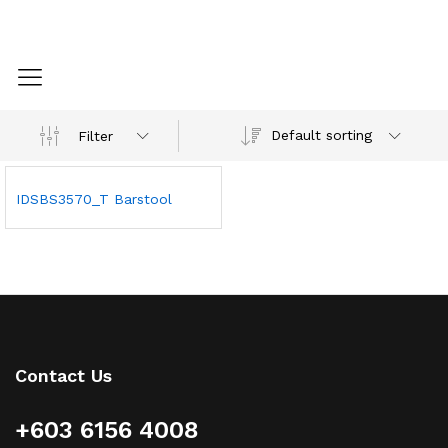
Default sorting
Filter
IDSBS3570_T Barstool
Contact Us
+603 6156 4008