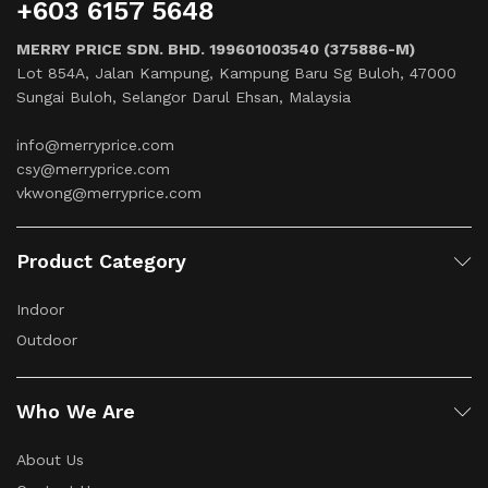
+603 6157 5648
MERRY PRICE SDN. BHD. 199601003540 (375886-M)
Lot 854A, Jalan Kampung, Kampung Baru Sg Buloh, 47000
Sungai Buloh, Selangor Darul Ehsan, Malaysia
info@merryprice.com
csy@merryprice.com
vkwong@merryprice.com
Product Category
Indoor
Outdoor
Who We Are
About Us