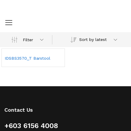
Sort by latest
Filter
IDSBS3570_T Barstool
Contact Us
+603 6156 4008