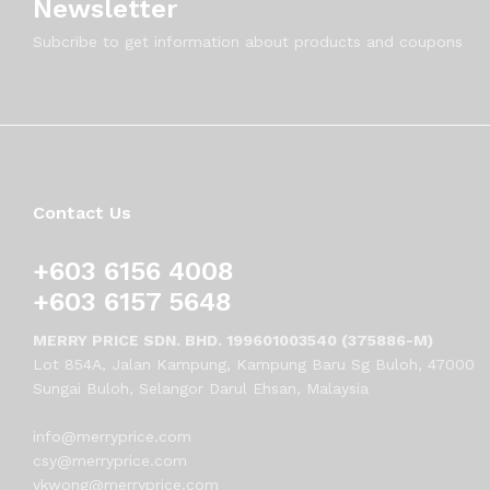
Newsletter
Subcribe to get information about products and coupons
Contact Us
+603 6156 4008
+603 6157 5648
MERRY PRICE SDN. BHD. 199601003540 (375886-M)
Lot 854A, Jalan Kampung, Kampung Baru Sg Buloh, 47000
Sungai Buloh, Selangor Darul Ehsan, Malaysia
info@merryprice.com
csy@merryprice.com
vkwong@merryprice.com