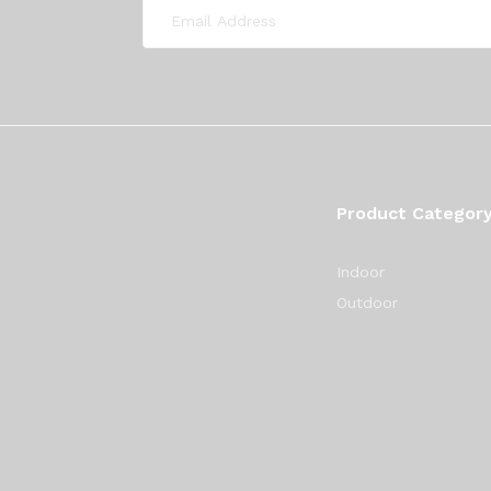
Product Categor
Indoor
Outdoor