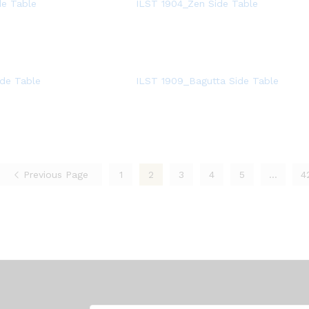
de Table
ILST 1904_Zen Side Table
de Table
ILST 1909_Bagutta Side Table
Previous Page
1
2
3
4
5
…
4