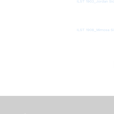
ILST 1903_Jordan Si
ILST 1908_Mimosa Si