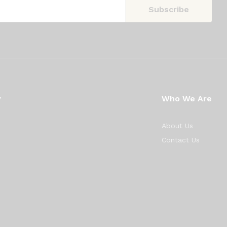
y
Who We Are
About Us
Contact Us