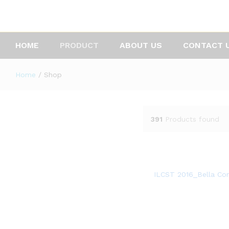
HOME
PRODUCT
ABOUT US
CONTACT 
Home
/
Shop
391
Products found
ILCST 2016_Bella Co