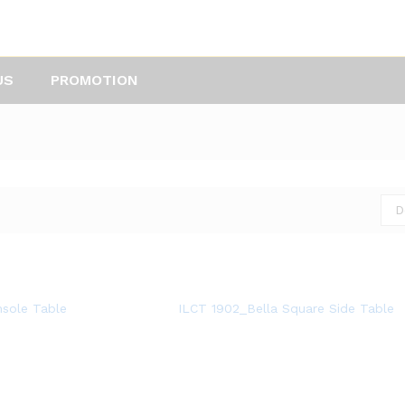
US
PROMOTION
D
nsole Table
ILCT 1902_Bella Square Side Table