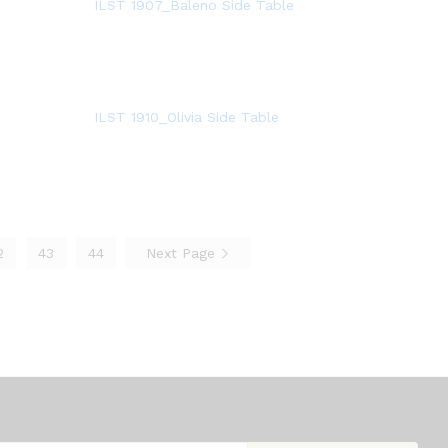
ILST 1907_Baleno Side Table
ILST 1910_Olivia Side Table
2
43
44
Next Page