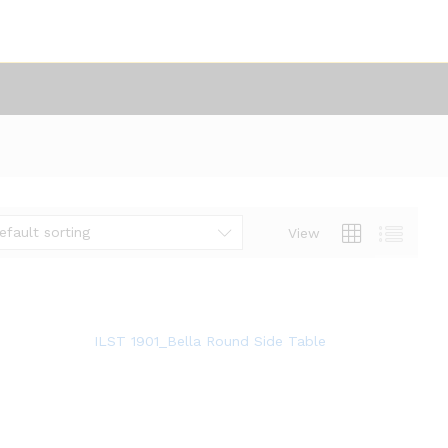
efault sorting
View
ILST 1901_Bella Round Side Table