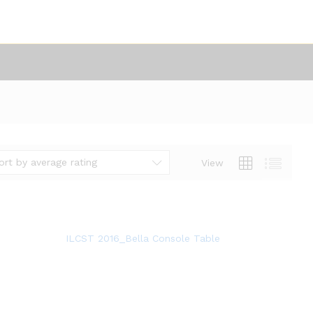
ort by average rating
View
ILCST 2016_Bella Console Table