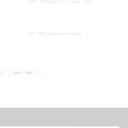
ILCST 2003_Antix l Console Table
ILST 1960_Mona Side Table
4
Next Page