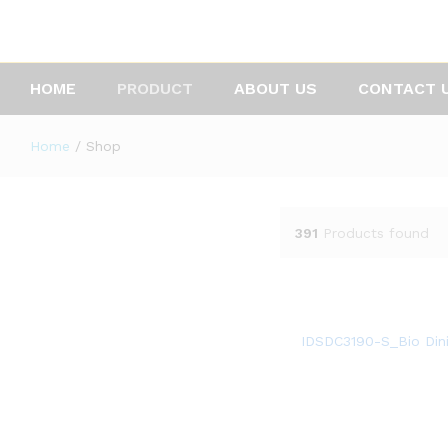
HOME
PRODUCT
ABOUT US
CONTACT 
Home
/
Shop
391
Products found
IDSDC3190-S_Bio Dini