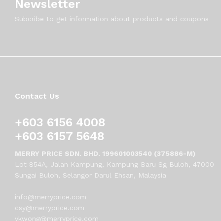
Newsletter
Subcribe to get information about products and coupons
Contact Us
+603 6156 4008
+603 6157 5648
MERRY PRICE SDN. BHD. 199601003540 (375886-M)
Lot 854A, Jalan Kampung, Kampung Baru Sg Buloh, 47000
Sungai Buloh, Selangor Darul Ehsan, Malaysia
info@merryprice.com
csy@merryprice.com
vkwong@merryprice.com