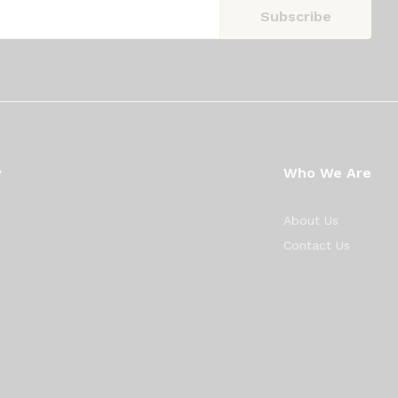
y
Who We Are
About Us
Contact Us