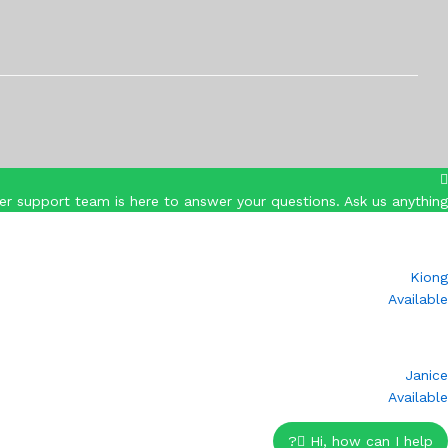
r support team is here to answer your questions. Ask us anything!
Kiong
Available
Janice
Available
Hi, how can I help?