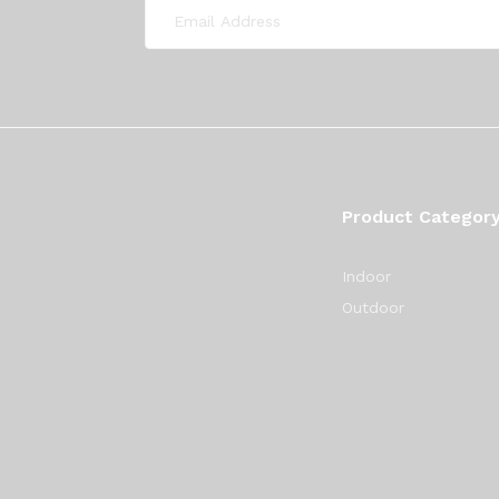
Product Categor
Indoor
Outdoor