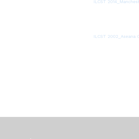
ILCST 2014_Manchest
ILCST 2002_Aseana C