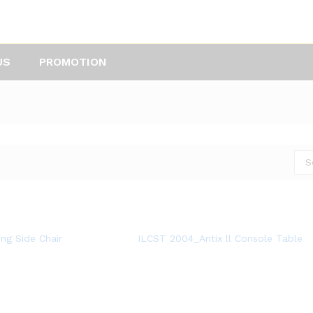
US
PROMOTION
S
ng Side Chair
ILCST 2004_Antix ll Console Table