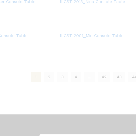
er Console Table
ILCST 2013_Nina Console Table
onsole Table
ILCST 2001_Miri Console Table
1
2
3
4
…
42
43
4