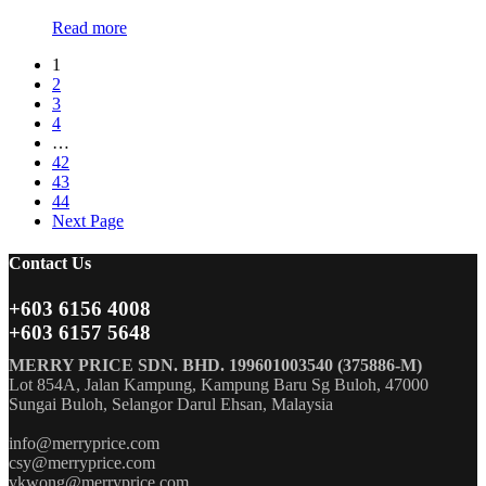
Read more
1
2
3
4
…
42
43
44
Next Page
Contact Us
+603 6156 4008
+603 6157 5648
MERRY PRICE SDN. BHD. 199601003540 (375886-M)
Lot 854A, Jalan Kampung, Kampung Baru Sg Buloh, 47000
Sungai Buloh, Selangor Darul Ehsan, Malaysia
info@merryprice.com
csy@merryprice.com
vkwong@merryprice.com