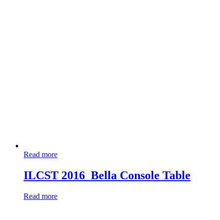
Read more
ILCST 2016_Bella Console Table
Read more