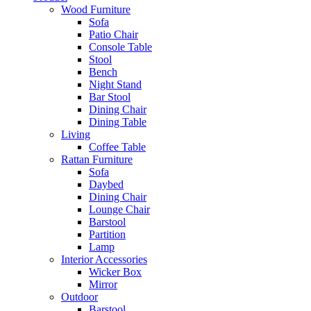
Wood Furniture
Sofa
Patio Chair
Console Table
Stool
Bench
Night Stand
Bar Stool
Dining Chair
Dining Table
Living
Coffee Table
Rattan Furniture
Sofa
Daybed
Dining Chair
Lounge Chair
Barstool
Partition
Lamp
Interior Accessories
Wicker Box
Mirror
Outdoor
Barstool