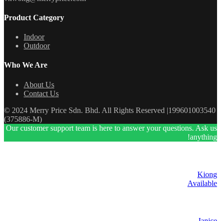
Product Category
Indoor
Outdoor
Who We Are
About Us
Contact Us
© 2024 Merry Price Sdn. Bhd. All Rights Reserved |199601003540
(375886-M)
Our customer support team is here to answer your questions. Ask us
anything!
Kiong
Available
Janice