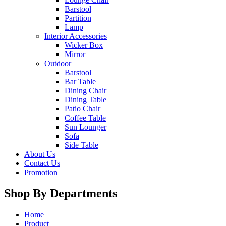
Barstool
Partition
Lamp
Interior Accessories
Wicker Box
Mirror
Outdoor
Barstool
Bar Table
Dining Chair
Dining Table
Patio Chair
Coffee Table
Sun Lounger
Sofa
Side Table
About Us
Contact Us
Promotion
Shop By Departments
Home
Product