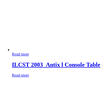
Read more
ILCST 2003_Antix l Console Table
Read more