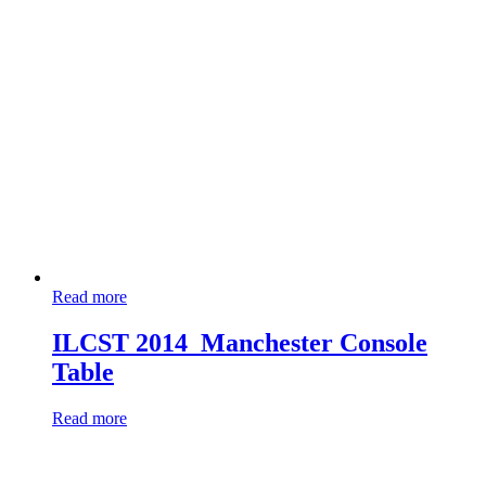
Read more
ILCST 2014_Manchester Console
Table
Read more