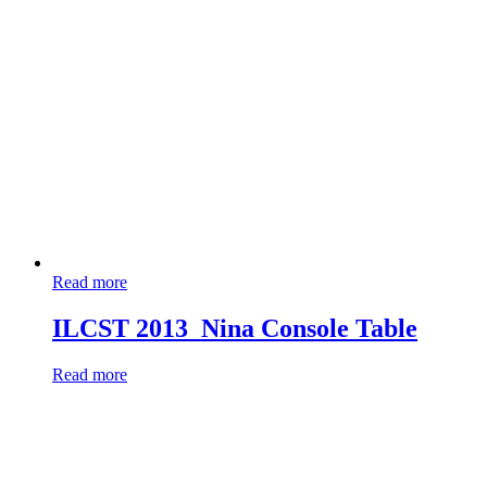
Read more
ILCST 2013_Nina Console Table
Read more