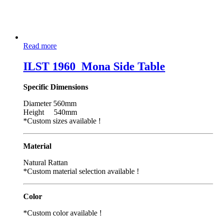
Read more
ILST 1960_Mona Side Table
Specific Dimensions
Diameter 560mm
Height 540mm
*Custom sizes available !
Material
Natural Rattan
*Custom material selection available !
Color
*Custom color available !