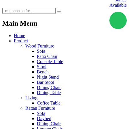
Available
Main Menu
Home
Product
Wood Furniture
Sofa
Patio Chair
Console Table
Stool
Bench
Night Stand
Bar Stool
Dining Chair
Dining Table
Living
Coffee Table
Rattan Furniture
Sofa
Daybed
Dining Chair
Lounge Chair