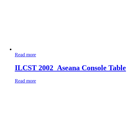
Read more
ILCST 2002_Aseana Console Table
Read more