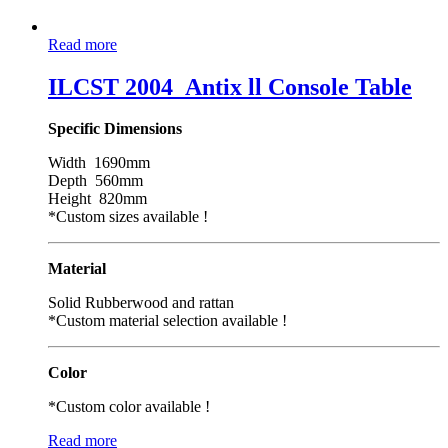
Read more
ILCST 2004_Antix ll Console Table
Specific Dimensions
Width 1690mm
Depth 560mm
Height 820mm
*Custom sizes available !
Material
Solid Rubberwood and rattan
*Custom material selection available !
Color
*Custom color available !
Read more