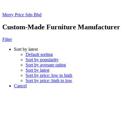
Merry Price Sdn Bhd
Custom-Made Furniture Manufacturer
Filter
Sort by latest
Default sorting
Sort by popularity
Sort by average rating
Sort by latest
Sort by price: low to high
Sort by price: high to low
Cancel