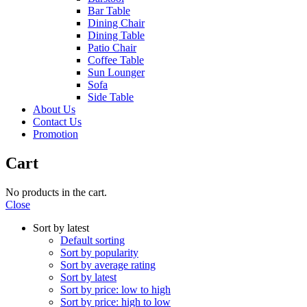
Bar Table
Dining Chair
Dining Table
Patio Chair
Coffee Table
Sun Lounger
Sofa
Side Table
About Us
Contact Us
Promotion
Cart
No products in the cart.
Close
Sort by latest
Default sorting
Sort by popularity
Sort by average rating
Sort by latest
Sort by price: low to high
Sort by price: high to low