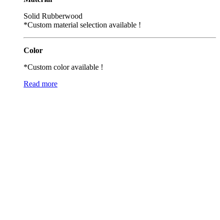
Solid Rubberwood
*Custom material selection available !
Color
*Custom color available !
Read more