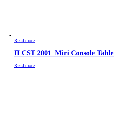
Read more
ILCST 2001_Miri Console Table
Read more