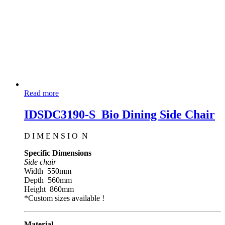
Read more
IDSDC3190-S_Bio Dining Side Chair
D I M E N S I O N
Specific Dimensions
Side chair
Width 550mm
Depth 560mm
Height 860mm
*Custom sizes available !
Material