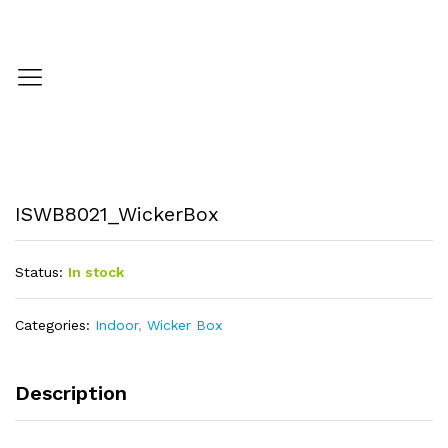
ISWB8021_WickerBox
Status:
In stock
Categories:
Indoor
,
Wicker Box
Description