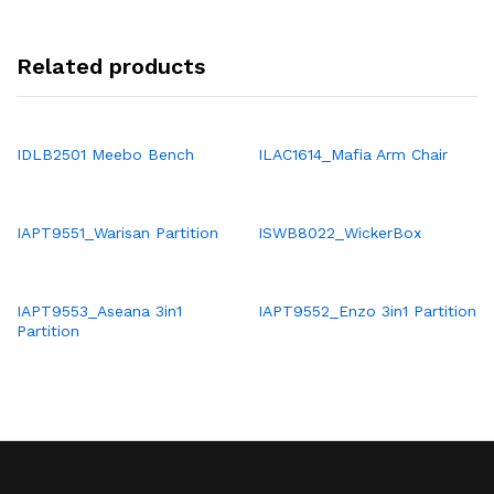
Related products
IDLB2501 Meebo Bench
ILAC1614_Mafia Arm Chair
IAPT9551_Warisan Partition
ISWB8022_WickerBox
IAPT9553_Aseana 3in1
IAPT9552_Enzo 3in1 Partition
Partition