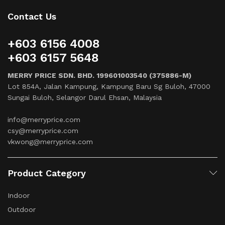
Contact Us
+603 6156 4008
+603 6157 5648
MERRY PRICE SDN. BHD. 199601003540 (375886-M)
Lot 854A, Jalan Kampung, Kampung Baru Sg Buloh, 47000
Sungai Buloh, Selangor Darul Ehsan, Malaysia
info@merryprice.com
csy@merryprice.com
vkwong@merryprice.com
Product Category
Indoor
Outdoor