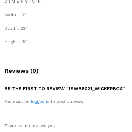
D I M E N S I O N
Width : 18″
Depth : 23″
Height : 18″
Reviews (0)
BE THE FIRST TO REVIEW “ISWB8021_WICKERBOX”
You must be
logged in
to post a review.
There are no reviews yet.