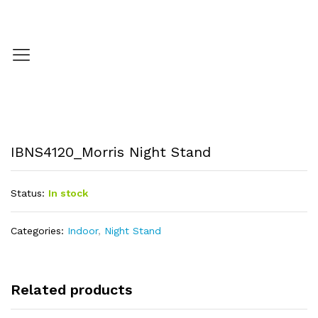
IBNS4120_Morris Night Stand
Status:
In stock
Categories:
Indoor
,
Night Stand
Related products