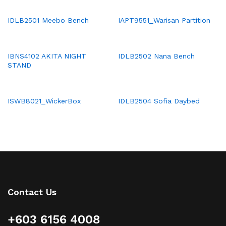
IDLB2501 Meebo Bench
IAPT9551_Warisan Partition
IBNS4102 AKITA NIGHT
IDLB2502 Nana Bench
STAND
ISWB8021_WickerBox
IDLB2504 Sofia Daybed
Contact Us
+603 6156 4008