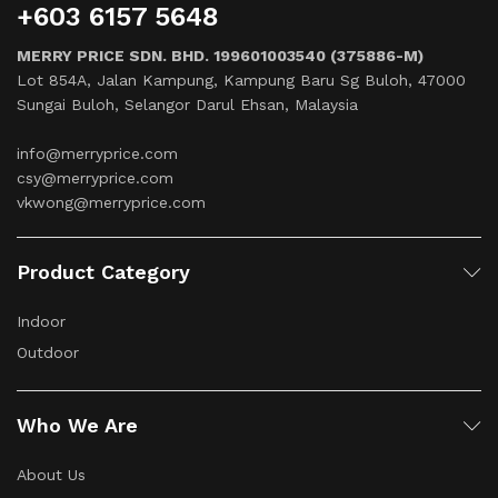
+603 6157 5648
MERRY PRICE SDN. BHD. 199601003540 (375886-M)
Lot 854A, Jalan Kampung, Kampung Baru Sg Buloh, 47000
Sungai Buloh, Selangor Darul Ehsan, Malaysia
info@merryprice.com
csy@merryprice.com
vkwong@merryprice.com
Product Category
Indoor
Outdoor
Who We Are
About Us