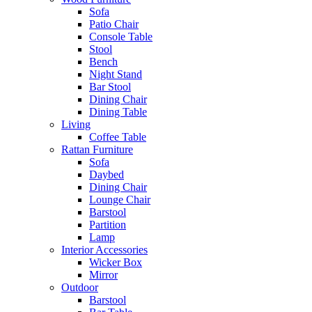
Sofa
Patio Chair
Console Table
Stool
Bench
Night Stand
Bar Stool
Dining Chair
Dining Table
Living
Coffee Table
Rattan Furniture
Sofa
Daybed
Dining Chair
Lounge Chair
Barstool
Partition
Lamp
Interior Accessories
Wicker Box
Mirror
Outdoor
Barstool