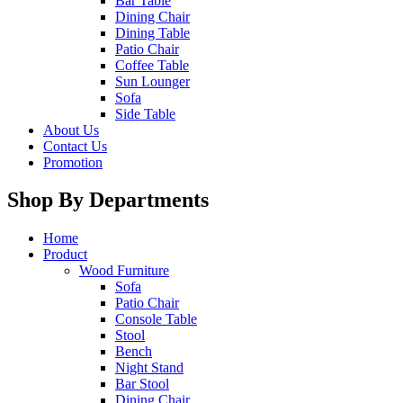
Bar Table
Dining Chair
Dining Table
Patio Chair
Coffee Table
Sun Lounger
Sofa
Side Table
About Us
Contact Us
Promotion
Shop By Departments
Home
Product
Wood Furniture
Sofa
Patio Chair
Console Table
Stool
Bench
Night Stand
Bar Stool
Dining Chair