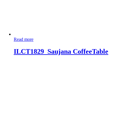
Read more
ILCT1829_Saujana CoffeeTable