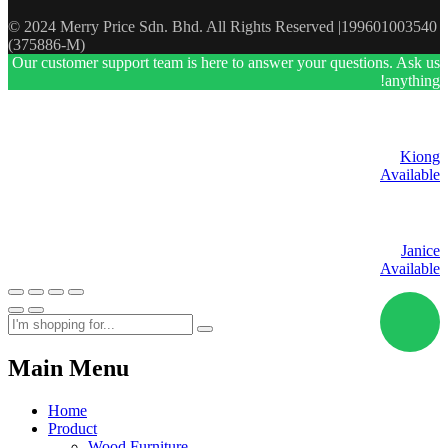
© 2024 Merry Price Sdn. Bhd. All Rights Reserved |199601003540
(375886-M)
Our customer support team is here to answer your questions. Ask us
anything!
Kiong
Available
Janice
Available
Main Menu
Home
Product
Wood Furniture