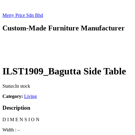
Merry Price Sdn Bhd
Custom-Made Furniture Manufacturer
ILST1909_Bagutta Side Table
Status:
In stock
Category:
Living
Description
D I M E N S I O N
Width : –