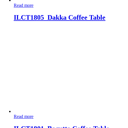
Read more
ILCT1805_Dakka Coffee Table
Read more