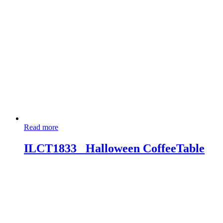
Read more
ILCT1833_ Halloween CoffeeTable