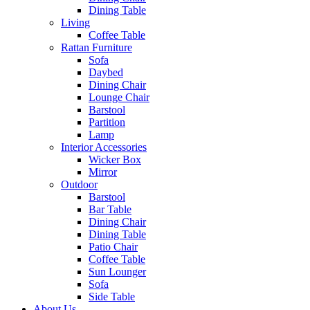
Dining Table
Living
Coffee Table
Rattan Furniture
Sofa
Daybed
Dining Chair
Lounge Chair
Barstool
Partition
Lamp
Interior Accessories
Wicker Box
Mirror
Outdoor
Barstool
Bar Table
Dining Chair
Dining Table
Patio Chair
Coffee Table
Sun Lounger
Sofa
Side Table
About Us