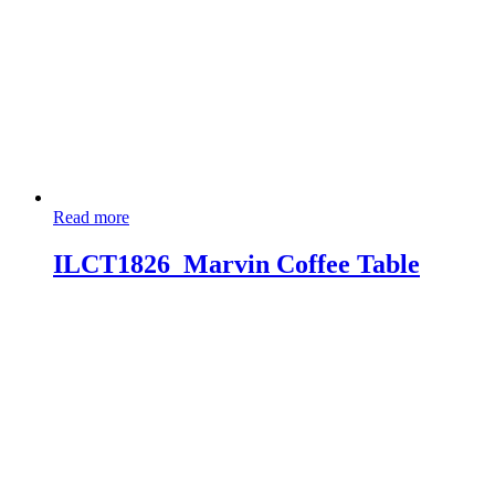
Read more
ILCT1826_Marvin Coffee Table