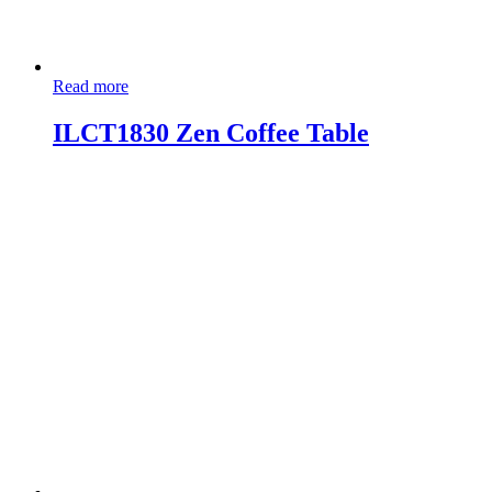
Read more
ILCT1830 Zen Coffee Table