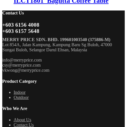
ILCT1801_Bagutta Coffee Table
Contact Us
+603 6156 4008
+603 6157 5648
MERRY PRICE SDN. BHD. 199601003540 (375886-M)
Lot 854A, Jalan Kampung, Kampung Baru Sg Buloh, 47000
Sungai Buloh, Selangor Darul Ehsan, Malaysia
info@merryprice.com
csy@merryprice.com
vkwong@merryprice.com
Product Category
Indoor
Outdoor
Who We Are
About Us
Contact Us