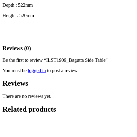
Depth : 522mm
Height : 520mm
Reviews (0)
Be the first to review “ILST1909_Bagutta Side Table”
You must be
logged in
to post a review.
Reviews
There are no reviews yet.
Related products