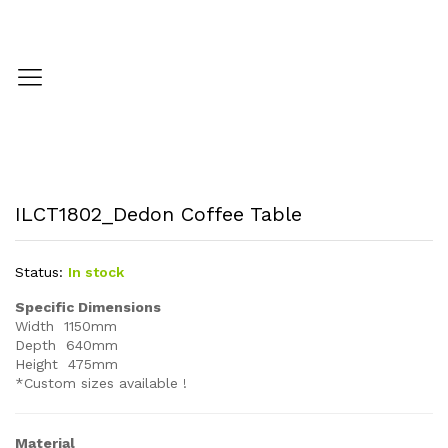
ILCT1802_Dedon Coffee Table
Status:
In stock
Specific Dimensions
Width 1150mm
Depth 640mm
Height 475mm
*Custom sizes available !
Material