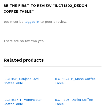
BE THE FIRST TO REVIEW “ILCT1802_DEDON
COFFEE TABLE”
You must be
logged in
to post a review.
There are no reviews yet.
Related products
ILCT1831_Saujana Oval
ILCT1824-P_Mona Coffee
CoffeeTable
Table
ILCT1827-T_Manchester
ILCT1805_Dakka Coffee
CoffeeTable
Table