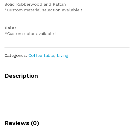
Solid Rubberwood and Rattan
*Custom material selection available !
Color
*Custom color available !
Categories:
Coffee table
,
Living
Description
Reviews (0)