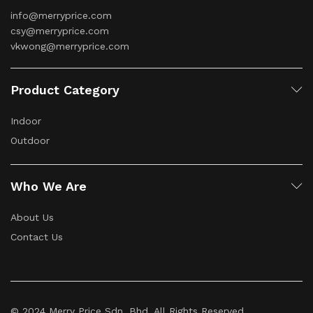
info@merryprice.com
csy@merryprice.com
vkwong@merryprice.com
Product Category
Indoor
Outdoor
Who We Are
About Us
Contact Us
© 2024 Merry Price Sdn. Bhd. All Rights Reserved