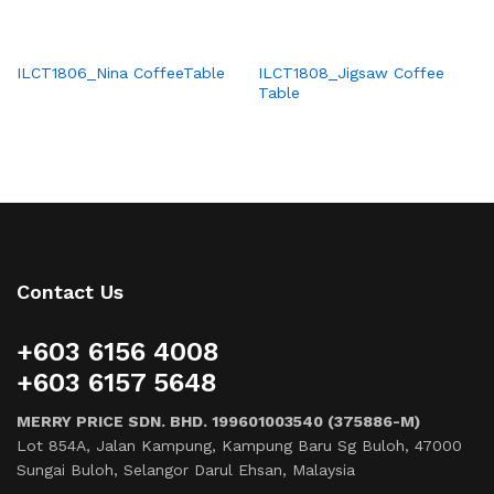
ILCT1806_Nina CoffeeTable
ILCT1808_Jigsaw Coffee
Table
Contact Us
+603 6156 4008
+603 6157 5648
MERRY PRICE SDN. BHD. 199601003540 (375886-M)
Lot 854A, Jalan Kampung, Kampung Baru Sg Buloh, 47000
Sungai Buloh, Selangor Darul Ehsan, Malaysia