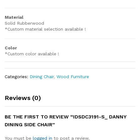
Material
Solid Rubberwood
*Custom material selection available !
Color
*Custom color available !
Categories:
Dining Chair
,
Wood Furniture
Reviews (0)
BE THE FIRST TO REVIEW “IDSDC3191-S_ DANNY
DINING SIDE CHAIR”
You must be
logged in
to post a review.