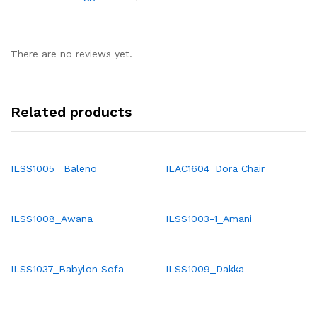
There are no reviews yet.
Related products
ILSS1005_ Baleno
ILAC1604_Dora Chair
ILSS1008_Awana
ILSS1003-1_Amani
ILSS1037_Babylon Sofa
ILSS1009_Dakka