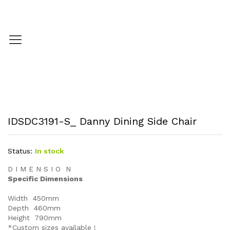
IDSDC3191-S_ Danny Dining Side Chair
Status:
In stock
D I M E N S I O N
Specific Dimensions
Width 450mm
Depth 460mm
Height 790mm
*Custom sizes available !