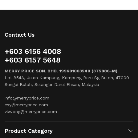
Contact Us
+603 6156 4008
+603 6157 5648
MERRY PRICE SDN. BHD. 199601003540 (375886-M)
Lot 854A, Jalan Kampung, Kampung Baru Sg Buloh, 47000
Sungai Buloh, Selangor Darul Ehsan, Malaysia
info@merryprice.com
csy@merryprice.com
vkwong@merryprice.com
Product Category