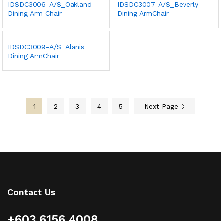
IDSDC3006-A/S_Oakland
IDSDC3007-A/S_Beverly
Dining Arm Chair
Dining ArmChair
IDSDC3009-A/S_Alanis
Dining ArmChair
1
2
3
4
5
Next Page
Contact Us
+603 6156 4008