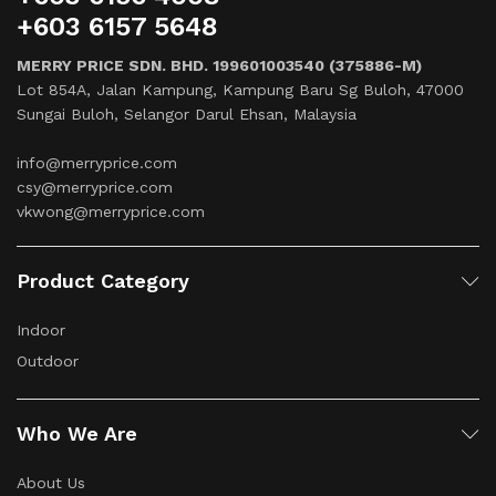
+603 6157 5648
MERRY PRICE SDN. BHD. 199601003540 (375886-M)
Lot 854A, Jalan Kampung, Kampung Baru Sg Buloh, 47000
Sungai Buloh, Selangor Darul Ehsan, Malaysia
info@merryprice.com
csy@merryprice.com
vkwong@merryprice.com
Product Category
Indoor
Outdoor
Who We Are
About Us