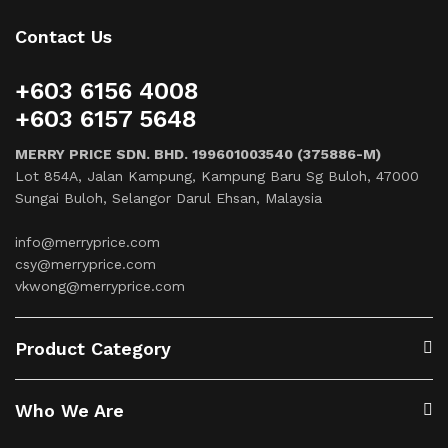
Contact Us
+603 6156 4008
+603 6157 5648
MERRY PRICE SDN. BHD. 199601003540 (375886-M)
Lot 854A, Jalan Kampung, Kampung Baru Sg Buloh, 47000
Sungai Buloh, Selangor Darul Ehsan, Malaysia
info@merryprice.com
csy@merryprice.com
vkwong@merryprice.com
Product Category
Who We Are