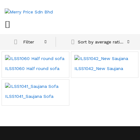
Sort by average rating
Filter
ILSS1060 Half round sofa
ILSS1042_New Saujana
ILSS1041_Saujana Sofa