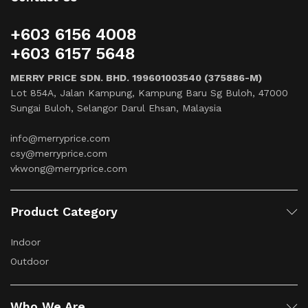
+603 6156 4008
+603 6157 5648
MERRY PRICE SDN. BHD. 199601003540 (375886-M)
Lot 854A, Jalan Kampung, Kampung Baru Sg Buloh, 47000
Sungai Buloh, Selangor Darul Ehsan, Malaysia
info@merryprice.com
csy@merryprice.com
vkwong@merryprice.com
Product Category
Indoor
Outdoor
Who We Are