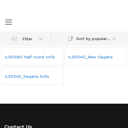
Sort by popularity
Filter
ILSS1060 Half round sofa
ILSS1042_New Saujana
ILSS1041_Saujana Sofa
Contact Us