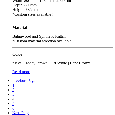
Width 890mm | 1475mm | 2060mm
Depth 880mm
Height 735mm
*Custom sizes available !
Material
Balauwood and Synthetic Rattan
*Custom material selection available !
Color
*Java | Honey Brown | Off White | Bark Bronze
Read more
Previous Page
1
2
3
4
5
6
Next Page