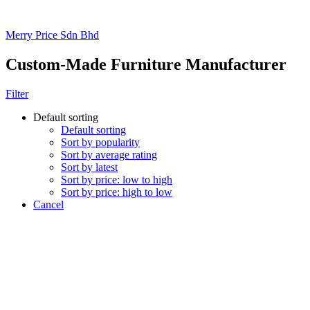
Merry Price Sdn Bhd
Custom-Made Furniture Manufacturer
Filter
Default sorting
Default sorting
Sort by popularity
Sort by average rating
Sort by latest
Sort by price: low to high
Sort by price: high to low
Cancel