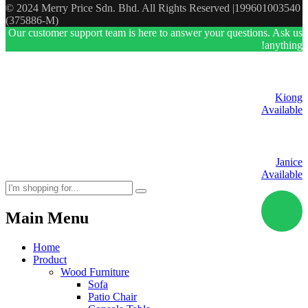
© 2024 Merry Price Sdn. Bhd. All Rights Reserved |199601003540
(375886-M)
Our customer support team is here to answer your questions. Ask us
anything!
Kiong
Available
Janice
Available
Main Menu
Home
Product
Wood Furniture
Sofa
Patio Chair