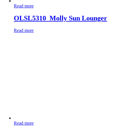
Read more
OLSL5310_Molly Sun Lounger
Read more
Read more