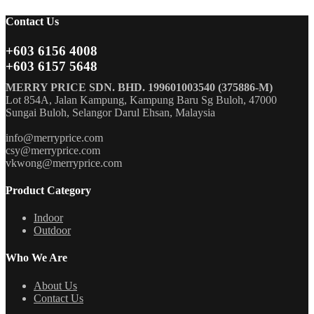
Contact Us
+603 6156 4008
+603 6157 5648
MERRY PRICE SDN. BHD. 199601003540 (375886-M)
Lot 854A, Jalan Kampung, Kampung Baru Sg Buloh, 47000
Sungai Buloh, Selangor Darul Ehsan, Malaysia
info@merryprice.com
csy@merryprice.com
vkwong@merryprice.com
Product Category
Indoor
Outdoor
Who We Are
About Us
Contact Us