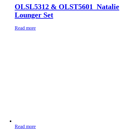
OLSL5312 & OLST5601_Natalie
Lounger Set
Read more
Read more