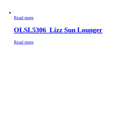
Read more
OLSL5306_Lizz Sun Lounger
Read more