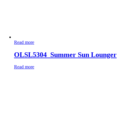
Read more
OLSL5304_Summer Sun Lounger
Read more