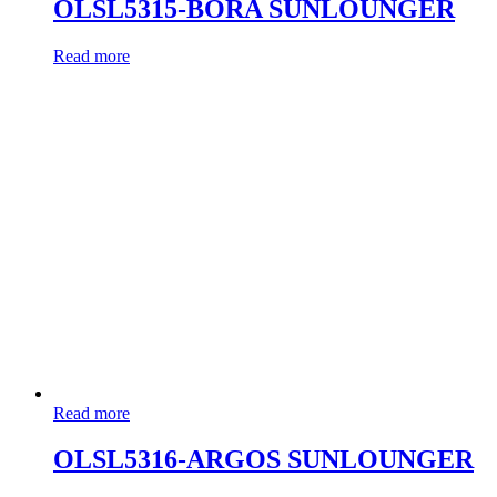
OLSL5315-BORA SUNLOUNGER
Read more
Read more
OLSL5316-ARGOS SUNLOUNGER