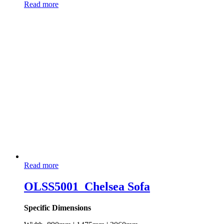
Read more
Read more
OLSS5001_Chelsea Sofa
Specific Dimensions