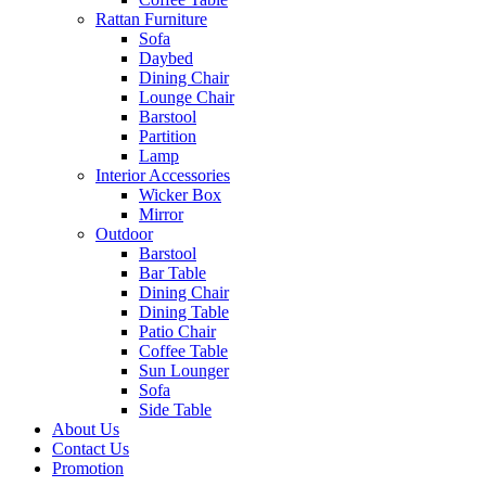
Rattan Furniture
Sofa
Daybed
Dining Chair
Lounge Chair
Barstool
Partition
Lamp
Interior Accessories
Wicker Box
Mirror
Outdoor
Barstool
Bar Table
Dining Chair
Dining Table
Patio Chair
Coffee Table
Sun Lounger
Sofa
Side Table
About Us
Contact Us
Promotion