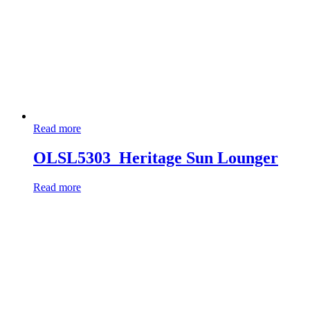
Read more
OLSL5303_Heritage Sun Lounger
Read more