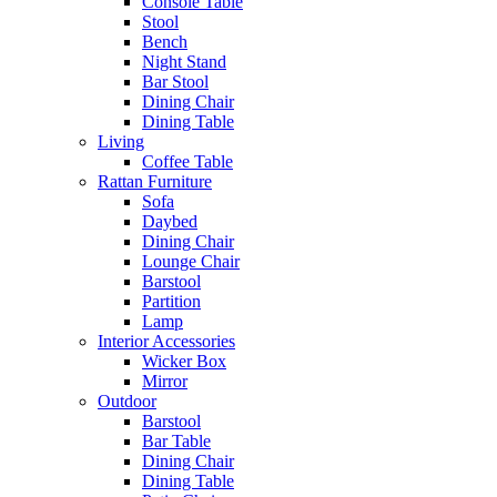
Console Table
Stool
Bench
Night Stand
Bar Stool
Dining Chair
Dining Table
Living
Coffee Table
Rattan Furniture
Sofa
Daybed
Dining Chair
Lounge Chair
Barstool
Partition
Lamp
Interior Accessories
Wicker Box
Mirror
Outdoor
Barstool
Bar Table
Dining Chair
Dining Table