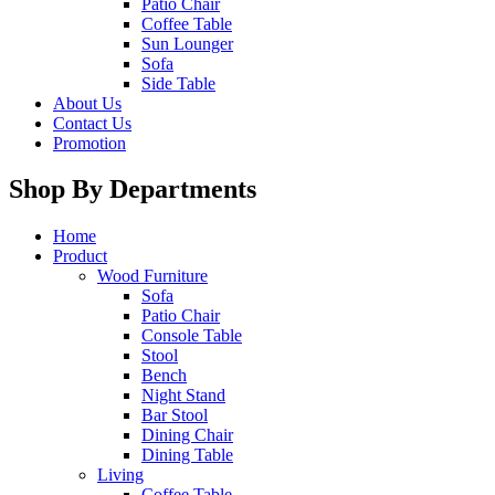
Patio Chair
Coffee Table
Sun Lounger
Sofa
Side Table
About Us
Contact Us
Promotion
Shop By Departments
Home
Product
Wood Furniture
Sofa
Patio Chair
Console Table
Stool
Bench
Night Stand
Bar Stool
Dining Chair
Dining Table
Living
Coffee Table