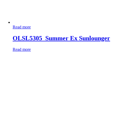
Read more
OLSL5305_Summer Ex Sunlounger
Read more