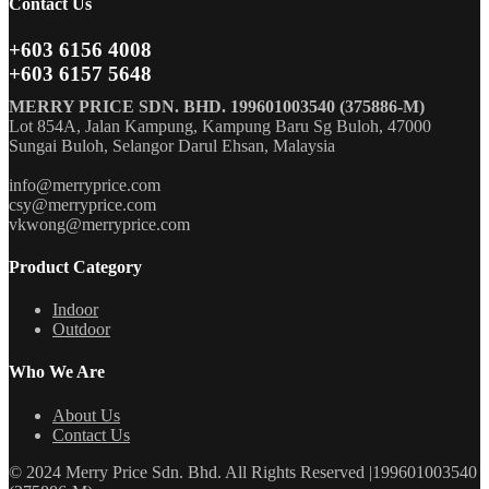
Contact Us
+603 6156 4008
+603 6157 5648
MERRY PRICE SDN. BHD. 199601003540 (375886-M)
Lot 854A, Jalan Kampung, Kampung Baru Sg Buloh, 47000
Sungai Buloh, Selangor Darul Ehsan, Malaysia
info@merryprice.com
csy@merryprice.com
vkwong@merryprice.com
Product Category
Indoor
Outdoor
Who We Are
About Us
Contact Us
© 2024 Merry Price Sdn. Bhd. All Rights Reserved |199601003540