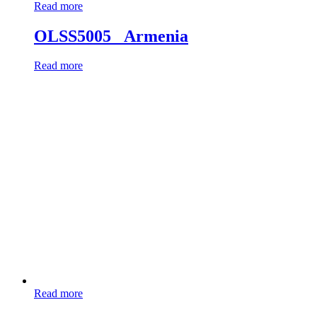
Read more
OLSS5005 _Armenia
Read more
Read more