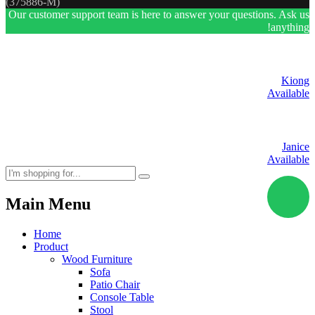
(375886-M)
Our customer support team is here to answer your questions. Ask us
anything!
Kiong
Available
Janice
Available
Main Menu
Home
Product
Wood Furniture
Sofa
Patio Chair
Console Table
Stool