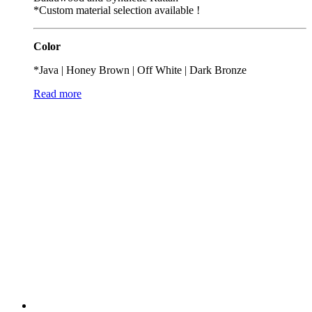
*Custom material selection available !
Color
*Java | Honey Brown | Off White | Dark Bronze
Read more