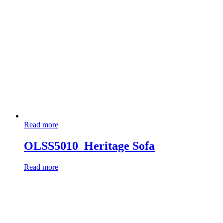
Read more
OLSS5010_Heritage Sofa
Read more