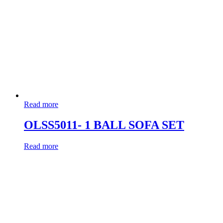
Read more
OLSS5011- 1 BALL SOFA SET
Read more