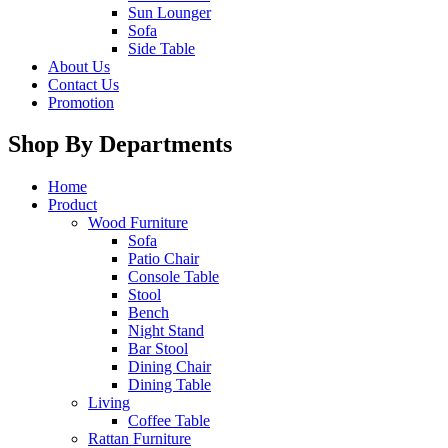
Sun Lounger
Sofa
Side Table
About Us
Contact Us
Promotion
Shop By Departments
Home
Product
Wood Furniture
Sofa
Patio Chair
Console Table
Stool
Bench
Night Stand
Bar Stool
Dining Chair
Dining Table
Living
Coffee Table
Rattan Furniture