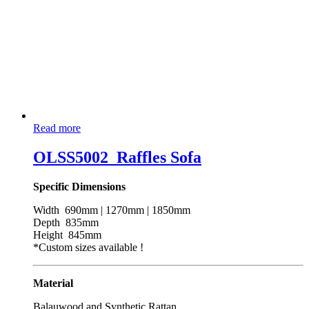
Read more
OLSS5002_Raffles Sofa
Specific Dimensions
Width 690mm | 1270mm | 1850mm
Depth 835mm
Height 845mm
*Custom sizes available !
Material
Balauwood and Synthetic Rattan