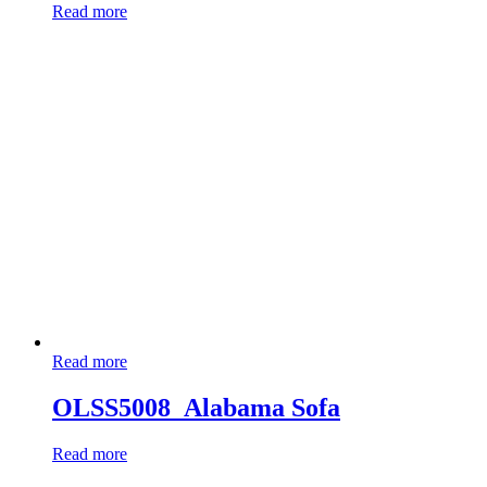
Read more
Read more
OLSS5008_Alabama Sofa
Read more