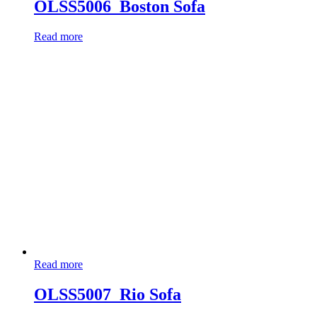
OLSS5006_Boston Sofa
Read more
Read more
OLSS5007_Rio Sofa