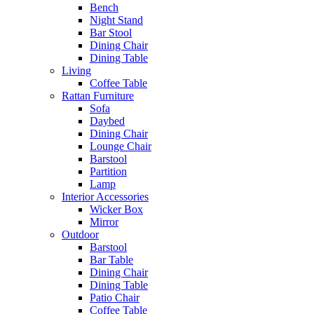
Bench
Night Stand
Bar Stool
Dining Chair
Dining Table
Living
Coffee Table
Rattan Furniture
Sofa
Daybed
Dining Chair
Lounge Chair
Barstool
Partition
Lamp
Interior Accessories
Wicker Box
Mirror
Outdoor
Barstool
Bar Table
Dining Chair
Dining Table
Patio Chair
Coffee Table