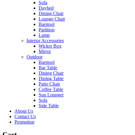
Sofa
Daybed
Dining Chair
Lounge Chair
Barstool
Partition
Lamp
Interior Accessories
Wicker Box
Mirror
Outdoor
Barstool
Bar Table
Dining Chair
Dining Table
Patio Chair
Coffee Table
Sun Lounger
Sofa
Side Table
About Us
Contact Us
Promotion
Cart