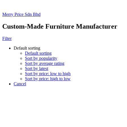
Merry Price Sdn Bhd
Custom-Made Furniture Manufacturer
Filter
Default sorting
Default sorting
Sort by popularity
Sort by average rating
Sort by latest
Sort by price: low to high
Sort by price: high to low
Cancel