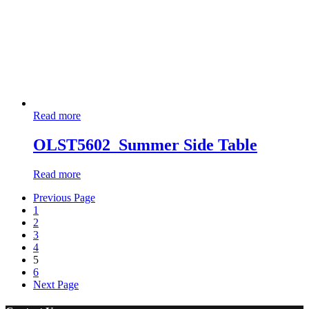
Read more
OLST5602_Summer Side Table
Read more
Previous Page
1
2
3
4
5
6
Next Page