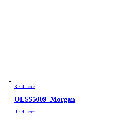
Read more
OLSS5009_Morgan
Read more