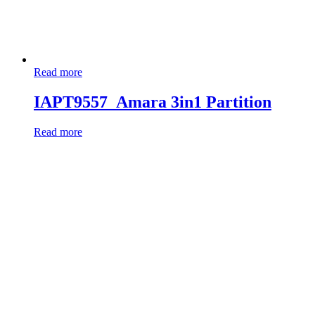
Read more
IAPT9557_Amara 3in1 Partition
Read more