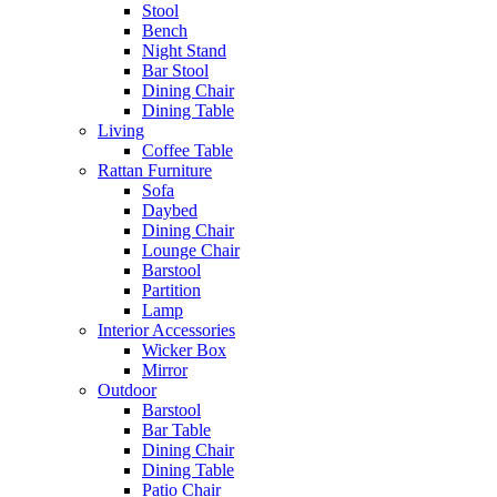
Stool
Bench
Night Stand
Bar Stool
Dining Chair
Dining Table
Living
Coffee Table
Rattan Furniture
Sofa
Daybed
Dining Chair
Lounge Chair
Barstool
Partition
Lamp
Interior Accessories
Wicker Box
Mirror
Outdoor
Barstool
Bar Table
Dining Chair
Dining Table
Patio Chair