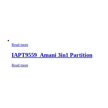
Read more
IAPT9559_Amani 3in1 Partition
Read more