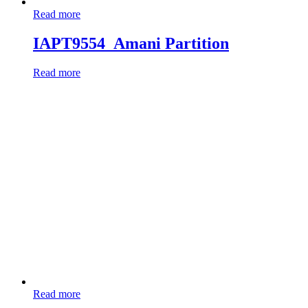
Read more
IAPT9554_Amani Partition
Read more
Read more