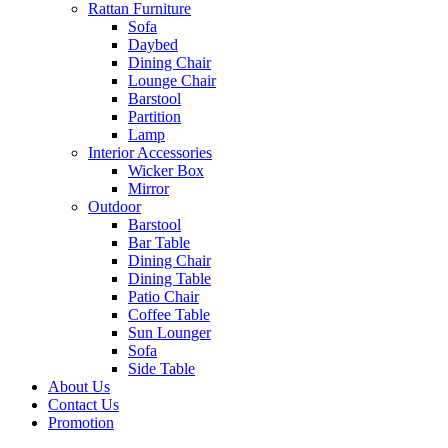
Rattan Furniture
Sofa
Daybed
Dining Chair
Lounge Chair
Barstool
Partition
Lamp
Interior Accessories
Wicker Box
Mirror
Outdoor
Barstool
Bar Table
Dining Chair
Dining Table
Patio Chair
Coffee Table
Sun Lounger
Sofa
Side Table
About Us
Contact Us
Promotion