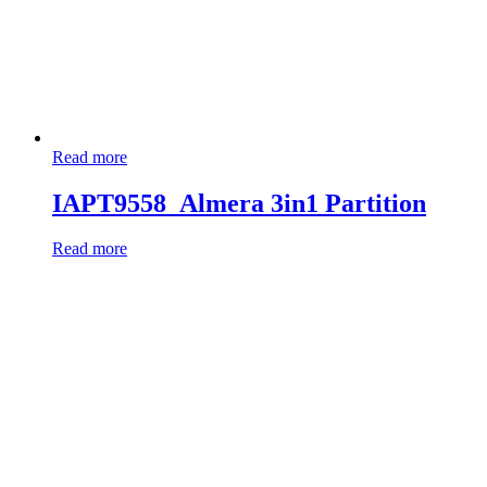
Read more
IAPT9558_Almera 3in1 Partition
Read more