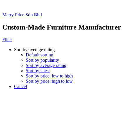
Merry Price Sdn Bhd
Custom-Made Furniture Manufacturer
Filter
Sort by average rating
Default sorting
Sort by popularity
Sort by average rating
Sort by latest
Sort by price: low to high
Sort by price: high to low
Cancel