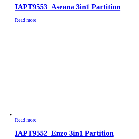
IAPT9553_Aseana 3in1 Partition
Read more
Read more
IAPT9552_Enzo 3in1 Partition