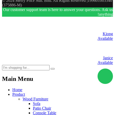
© 2024 Merry Price Sdn. Bhd. All Rights Reserved |199601003540
(375886-M)
Our customer support team is here to answer your questions. Ask us
anything!
Kiong
Available
Janice
Available
Main Menu
Home
Product
Wood Furniture
Sofa
Patio Chair
Console Table