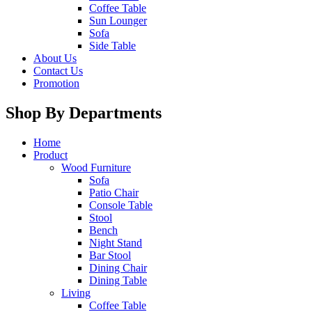
Coffee Table
Sun Lounger
Sofa
Side Table
About Us
Contact Us
Promotion
Shop By Departments
Home
Product
Wood Furniture
Sofa
Patio Chair
Console Table
Stool
Bench
Night Stand
Bar Stool
Dining Chair
Dining Table
Living
Coffee Table