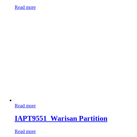
Read more
Read more
IAPT9551_Warisan Partition
Read more