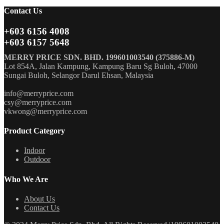
Contact Us
+603 6156 4008
+603 6157 5648
MERRY PRICE SDN. BHD. 199601003540 (375886-M)
Lot 854A, Jalan Kampung, Kampung Baru Sg Buloh, 47000
Sungai Buloh, Selangor Darul Ehsan, Malaysia
info@merryprice.com
csy@merryprice.com
vkwong@merryprice.com
Product Category
Indoor
Outdoor
Who We Are
About Us
Contact Us