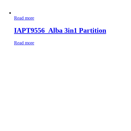
Read more
IAPT9556_Alba 3in1 Partition
Read more