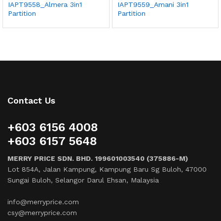
IAPT9558_Almera 3in1
IAPT9559_Amani 3in1
Partition
Partition
Contact Us
+603 6156 4008
+603 6157 5648
MERRY PRICE SDN. BHD. 199601003540 (375886-M)
Lot 854A, Jalan Kampung, Kampung Baru Sg Buloh, 47000
Sungai Buloh, Selangor Darul Ehsan, Malaysia
info@merryprice.com
csy@merryprice.com