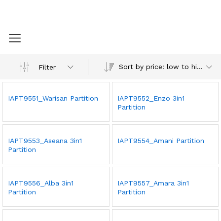
Sort by price: low to high
Filter
IAPT9551_Warisan Partition
IAPT9552_Enzo 3in1
Partition
IAPT9553_Aseana 3in1
IAPT9554_Amani Partition
Partition
IAPT9556_Alba 3in1
IAPT9557_Amara 3in1
Partition
Partition