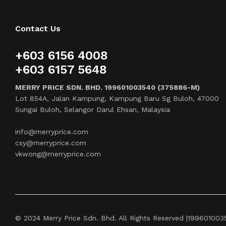
Contact Us
+603 6156 4008
+603 6157 5648
MERRY PRICE SDN. BHD. 199601003540 (375886-M)
Lot 854A, Jalan Kampung, Kampung Baru Sg Buloh, 47000
Sungai Buloh, Selangor Darul Ehsan, Malaysia
info@merryprice.com
csy@merryprice.com
vkwong@merryprice.com
© 2024 Merry Price Sdn. Bhd. All Rights Reserved |19960100