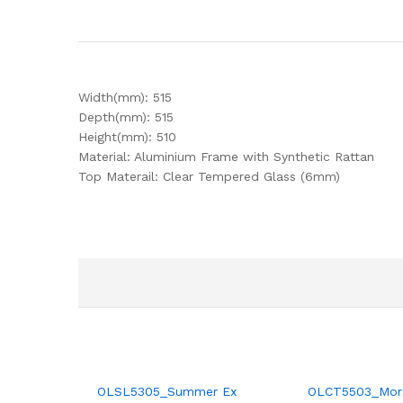
Width(mm): 515
Depth(mm): 515
Height(mm): 510
Material: Aluminium Frame with Synthetic Rattan
Top Materail: Clear Tempered Glass (6mm)
OLSL5305_Summer Ex
OLCT5503_Mor