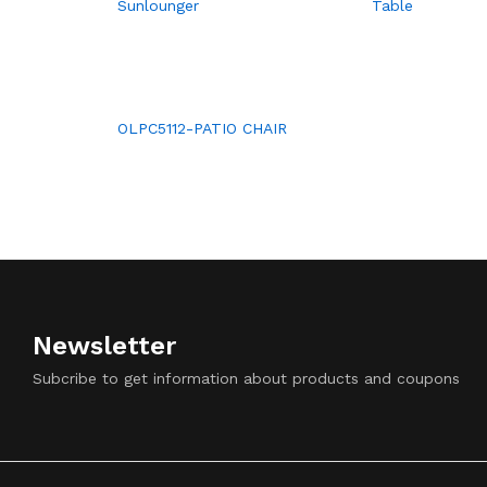
Sunlounger
Table
OLPC5112-PATIO CHAIR
Newsletter
Subcribe to get information about products and coupons