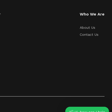
y
Who We Are
About Us
Contact Us
Hi, how can I help?