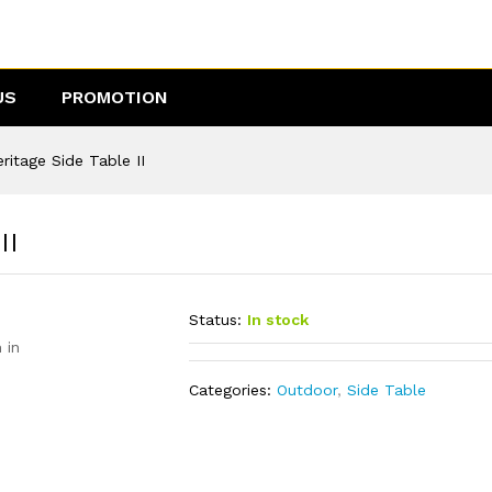
 II
US
PROMOTION
itage Side Table II
II
Status:
In stock
 in
Categories:
Outdoor
,
Side Table