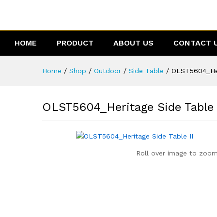
OLST5604_Heritage Side Table
Description
Reviews (0)
HOME
PRODUCT
ABOUT US
CONTACT 
Home
/
Shop
/
Outdoor
/
Side Table
/
OLST5604_Her
OLST5604_Heritage Side Table 
Roll over image to zoom