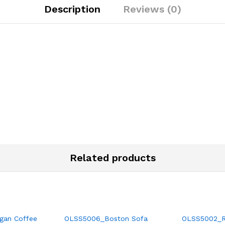
Description
Reviews (0)
Related products
gan Coffee
OLSS5006_Boston Sofa
OLSS5002_Ra