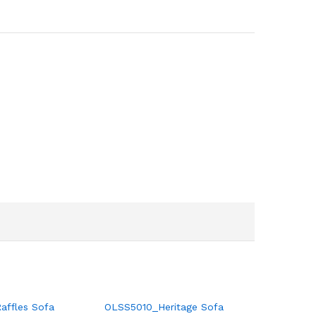
ffles Sofa
OLSS5010_Heritage Sofa