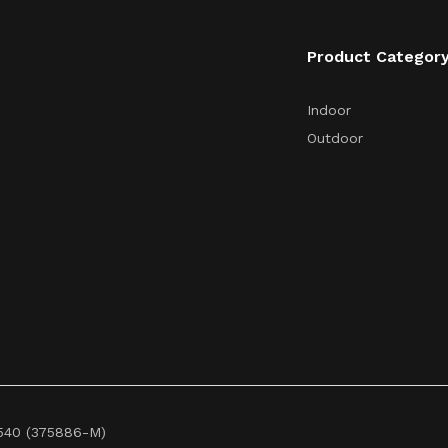
Product Categor
Indoor
Outdoor
3540 (375886-M)