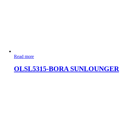
Read more
OLSL5315-BORA SUNLOUNGER