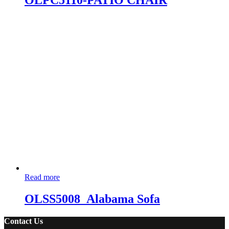
OLPC5110-PATIO CHAIR
Read more
OLSS5008_Alabama Sofa
Contact Us