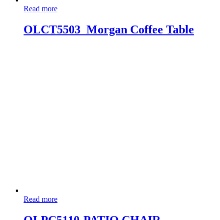
Read more
OLCT5503_Morgan Coffee Table
Read more