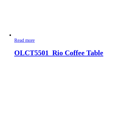
Read more
OLCT5501_Rio Coffee Table