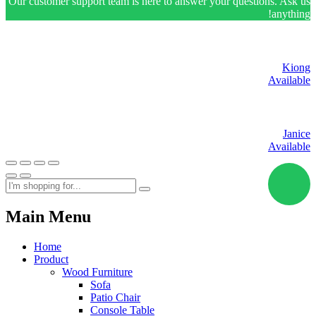
Our customer support team is here to answer your questions. Ask us
anything!
Kiong
Available
Janice
Available
Main Menu
Home
Product
Wood Furniture
Sofa
Patio Chair
Console Table