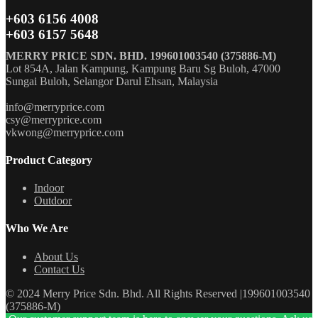
+603 6156 4008
+603 6157 5648
MERRY PRICE SDN. BHD. 199601003540 (375886-M)
Lot 854A, Jalan Kampung, Kampung Baru Sg Buloh, 47000
Sungai Buloh, Selangor Darul Ehsan, Malaysia
info@merryprice.com
csy@merryprice.com
vkwong@merryprice.com
Product Category
Indoor
Outdoor
Who We Are
About Us
Contact Us
© 2024 Merry Price Sdn. Bhd. All Rights Reserved |199601003540
(375886-M)