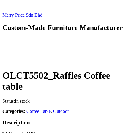
Merry Price Sdn Bhd
Custom-Made Furniture Manufacturer
OLCT5502_Raffles Coffee
table
Status:
In stock
Categories:
Coffee Table
,
Outdoor
Description