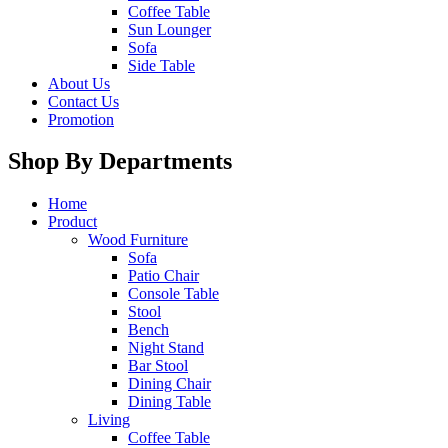
Coffee Table
Sun Lounger
Sofa
Side Table
About Us
Contact Us
Promotion
Shop By Departments
Home
Product
Wood Furniture
Sofa
Patio Chair
Console Table
Stool
Bench
Night Stand
Bar Stool
Dining Chair
Dining Table
Living
Coffee Table