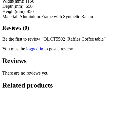
Width(mm): 1150
Depth(mm): 650
Height(mm): 450
Material: Aluminium Frame with Synthetic Rattan
Reviews (0)
Be the first to review “OLCT5502_Raffles Coffee table”
You must be
logged in
to post a review.
Reviews
There are no reviews yet.
Related products