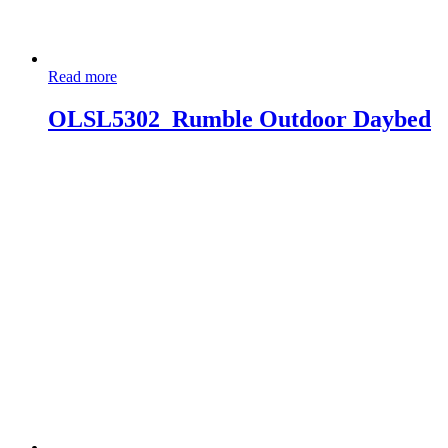
Read more
OLSL5302_Rumble Outdoor Daybed