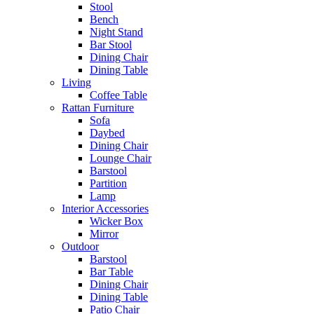
Stool
Bench
Night Stand
Bar Stool
Dining Chair
Dining Table
Living
Coffee Table
Rattan Furniture
Sofa
Daybed
Dining Chair
Lounge Chair
Barstool
Partition
Lamp
Interior Accessories
Wicker Box
Mirror
Outdoor
Barstool
Bar Table
Dining Chair
Dining Table
Patio Chair