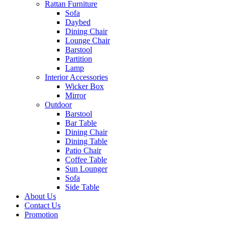
Rattan Furniture
Sofa
Daybed
Dining Chair
Lounge Chair
Barstool
Partition
Lamp
Interior Accessories
Wicker Box
Mirror
Outdoor
Barstool
Bar Table
Dining Chair
Dining Table
Patio Chair
Coffee Table
Sun Lounger
Sofa
Side Table
About Us
Contact Us
Promotion