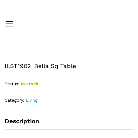
ILST1902_Bella Sq Table
Status:
In stock
Category:
Living
Description