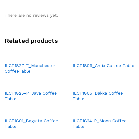
There are no reviews yet.
Related products
ILCT1827-T_Manchester
ILCT1809_Antix Coffee Table
CoffeeTable
ILCT1825-P_Java Coffee
ILCT1805_Dakka Coffee
Table
Table
ILCT1801_Bagutta Coffee
ILCT1824-P_Mona Coffee
Table
Table