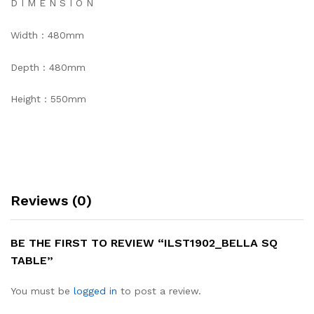
D I M E N S I O N
Width : 480mm
Depth : 480mm
Height : 550mm
Reviews (0)
BE THE FIRST TO REVIEW “ILST1902_BELLA SQ
TABLE”
You must be
logged in
to post a review.