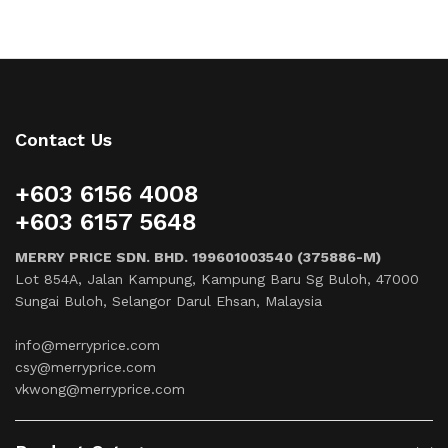
Contact Us
+603 6156 4008
+603 6157 5648
MERRY PRICE SDN. BHD. 199601003540 (375886-M)
Lot 854A, Jalan Kampung, Kampung Baru Sg Buloh, 47000
Sungai Buloh, Selangor Darul Ehsan, Malaysia
info@merryprice.com
csy@merryprice.com
vkwong@merryprice.com