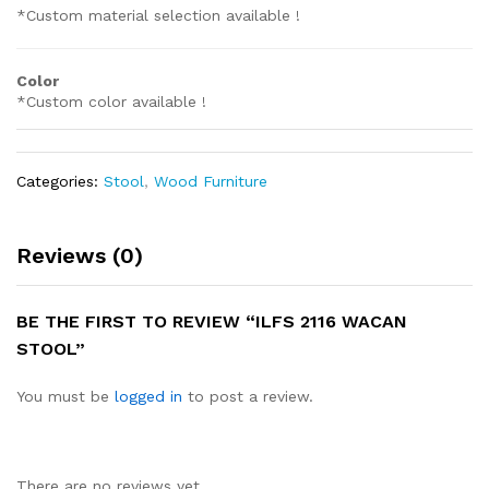
*Custom material selection available !
Color
*Custom color available !
Categories:
Stool
,
Wood Furniture
Reviews (0)
BE THE FIRST TO REVIEW “ILFS 2116 WACAN
STOOL”
You must be
logged in
to post a review.
There are no reviews yet.