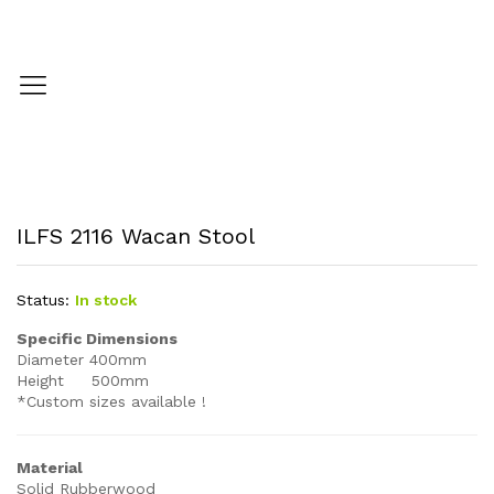
ILFS 2116 Wacan Stool
Status:
In stock
Specific Dimensions
Diameter 400mm
Height 500mm
*Custom sizes available !
Material
Solid Rubberwood