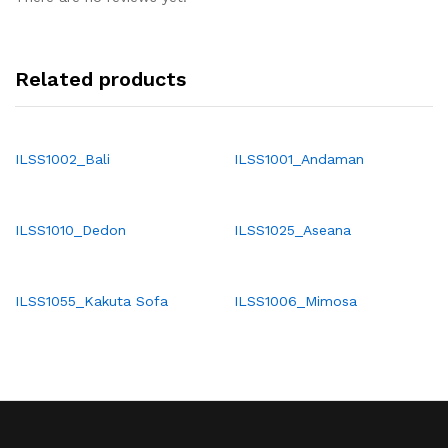
Related products
ILSS1002_Bali
ILSS1001_Andaman
ILSS1010_Dedon
ILSS1025_Aseana
ILSS1055_Kakuta Sofa
ILSS1006_Mimosa