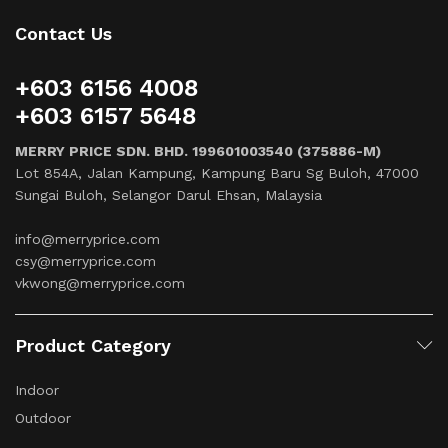
Contact Us
+603 6156 4008
+603 6157 5648
MERRY PRICE SDN. BHD. 199601003540 (375886-M)
Lot 854A, Jalan Kampung, Kampung Baru Sg Buloh, 47000
Sungai Buloh, Selangor Darul Ehsan, Malaysia
info@merryprice.com
csy@merryprice.com
vkwong@merryprice.com
Product Category
Indoor
Outdoor