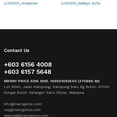
ILSS1001_Andaman
ILSS1051_Makiyo Sofa
Contact Us
+603 6156 4008
+603 6157 5648
MERRY PRICE SDN. BHD. 199601003540 (375886-M)
Lot 854A, Jalan Kampung, Kampung Baru Sg Buloh, 47000
Sungai Buloh, Selangor Darul Ehsan, Malaysia
info@merryprice.com
csy@merryprice.com
vkwong@merryprice.com