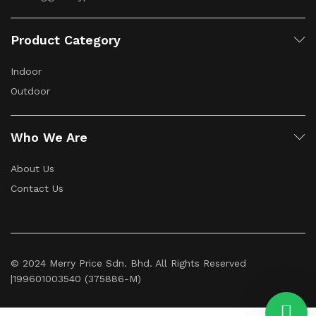
Product Category
Indoor
Outdoor
Who We Are
About Us
Contact Us
© 2024 Merry Price Sdn. Bhd. All Rights Reserved
|199601003540 (375886-M)