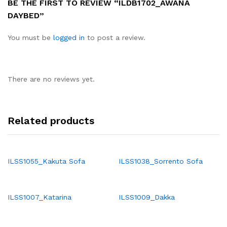
BE THE FIRST TO REVIEW “ILDB1702_AWANA
DAYBED”
You must be
logged in
to post a review.
There are no reviews yet.
Related products
ILSS1055_Kakuta Sofa
ILSS1038_Sorrento Sofa
ILSS1007_Katarina
ILSS1009_Dakka