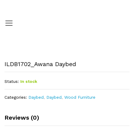
ILDB1702_Awana Daybed
Status:
In stock
Categories:
Daybed
,
Daybed
,
Wood Furniture
Reviews (0)