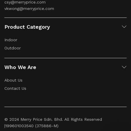
csy@merryprice.com
vkwong@merryprice.com
Product Category
Indoor
Outdoor
Who We Are
About Us
Contact Us
© 2024 Merry Price Sdn. Bhd. All Rights Reserved
|199601003540 (375886-M)