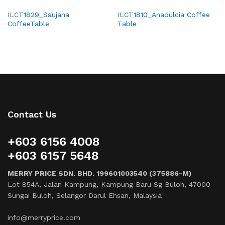
ILCT1829_Saujana
ILCT1810_Anadulcia Coffee
CoffeeTable
Table
Contact Us
+603 6156 4008
+603 6157 5648
MERRY PRICE SDN. BHD. 199601003540 (375886-M)
Lot 854A, Jalan Kampung, Kampung Baru Sg Buloh, 47000
Sungai Buloh, Selangor Darul Ehsan, Malaysia
info@merryprice.com