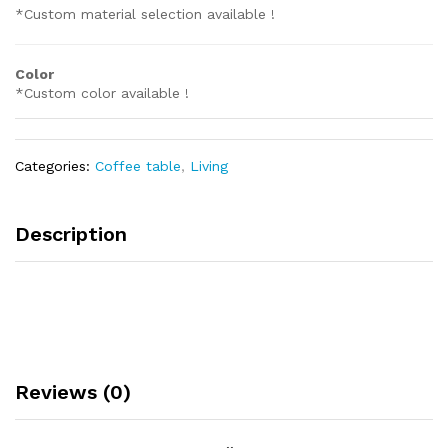
*Custom material selection available !
Color
*Custom color available !
Categories:
Coffee table
,
Living
Description
Reviews (0)