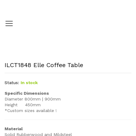
ILCT1848 Elle Coffee Table
Status:
In stock
Specific Dimensions
Diameter 800mm | 900mm
Height 450mm
*Custom sizes available !
Material
Solid Rubberwood and Mildsteel