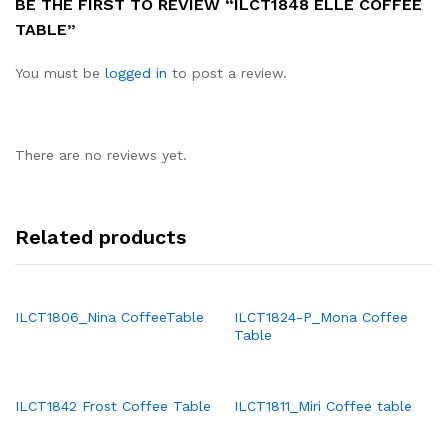
BE THE FIRST TO REVIEW “ILCT1848 ELLE COFFEE
TABLE”
You must be
logged in
to post a review.
There are no reviews yet.
Related products
ILCT1806_Nina CoffeeTable
ILCT1824-P_Mona Coffee
Table
ILCT1842 Frost Coffee Table
ILCT1811_Miri Coffee table