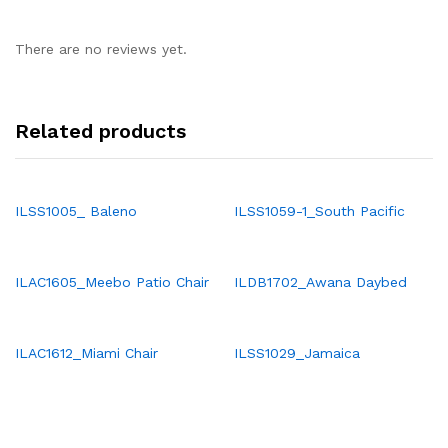
There are no reviews yet.
Related products
ILSS1005_ Baleno
ILSS1059-1_South Pacific
ILAC1605_Meebo Patio Chair
ILDB1702_Awana Daybed
ILAC1612_Miami Chair
ILSS1029_Jamaica