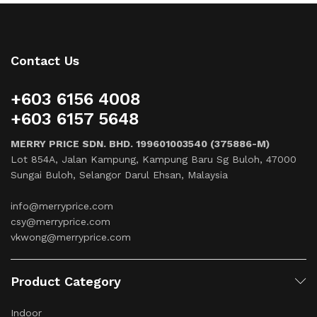
Contact Us
+603 6156 4008
+603 6157 5648
MERRY PRICE SDN. BHD. 199601003540 (375886-M)
Lot 854A, Jalan Kampung, Kampung Baru Sg Buloh, 47000
Sungai Buloh, Selangor Darul Ehsan, Malaysia
info@merryprice.com
csy@merryprice.com
vkwong@merryprice.com
Product Category
Indoor