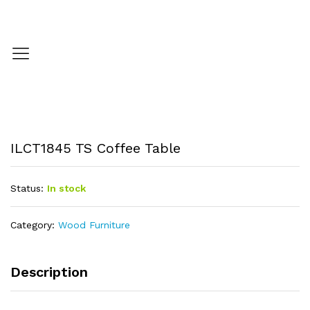
ILCT1845 TS Coffee Table
Status:
In stock
Category:
Wood Furniture
Description