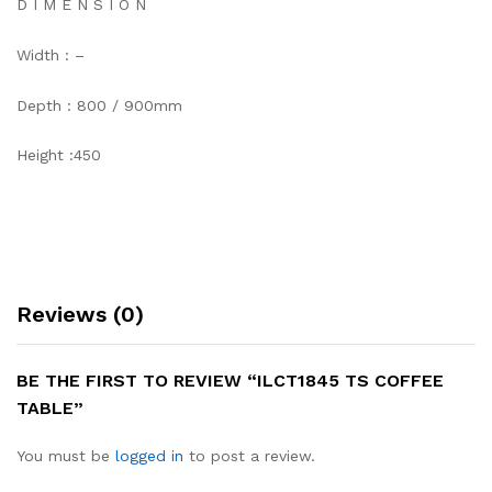
D I M E N S I O N
Width : –
Depth : 800 / 900mm
Height :450
Reviews (0)
BE THE FIRST TO REVIEW “ILCT1845 TS COFFEE
TABLE”
You must be
logged in
to post a review.