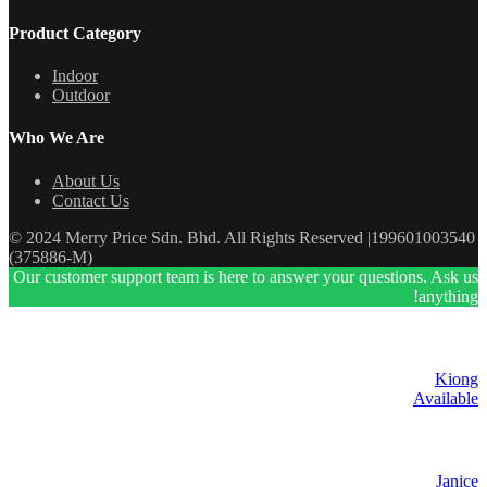
Product Category
Indoor
Outdoor
Who We Are
About Us
Contact Us
© 2024 Merry Price Sdn. Bhd. All Rights Reserved |199601003540
(375886-M)
Our customer support team is here to answer your questions. Ask us
anything!
Kiong
Available
Janice