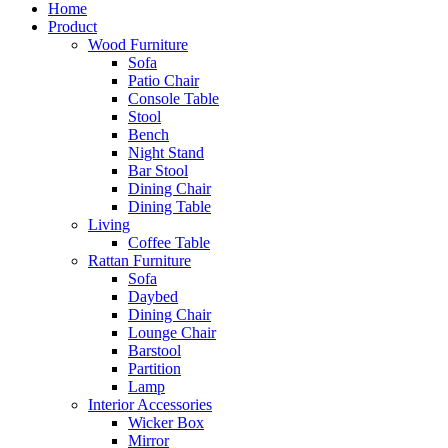
Home
Product
Wood Furniture
Sofa
Patio Chair
Console Table
Stool
Bench
Night Stand
Bar Stool
Dining Chair
Dining Table
Living
Coffee Table
Rattan Furniture
Sofa
Daybed
Dining Chair
Lounge Chair
Barstool
Partition
Lamp
Interior Accessories
Wicker Box
Mirror