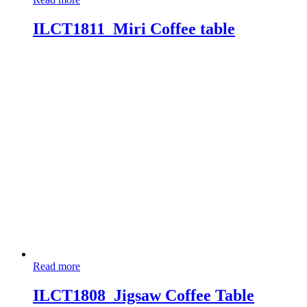
ILCT1811_Miri Coffee table
Read more
ILCT1808_Jigsaw Coffee Table