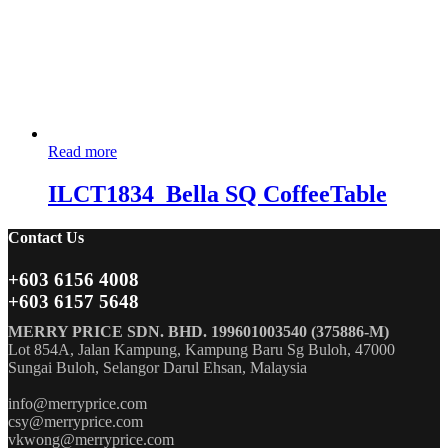
Read more
ILCT1834_Bella SQ CoffeeTable
Contact Us
+603 6156 4008
+603 6157 5648
MERRY PRICE SDN. BHD. 199601003540 (375886-M)
Lot 854A, Jalan Kampung, Kampung Baru Sg Buloh, 47000
Sungai Buloh, Selangor Darul Ehsan, Malaysia
info@merryprice.com
csy@merryprice.com
vkwong@merryprice.com