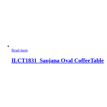
Read more
ILCT1831_Saujana Oval CoffeeTable