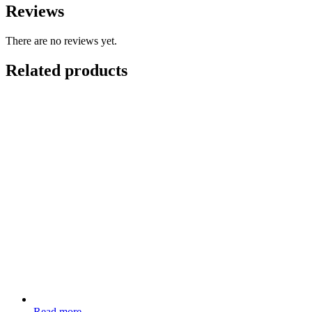
Reviews
There are no reviews yet.
Related products
Read more