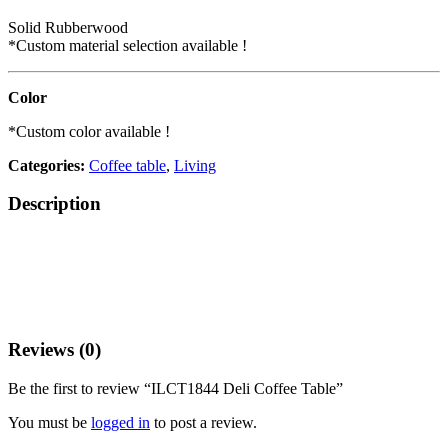
Solid Rubberwood
*Custom material selection available !
Color
*Custom color available !
Categories:
Coffee table
,
Living
Description
Reviews (0)
Be the first to review “ILCT1844 Deli Coffee Table”
You must be
logged in
to post a review.