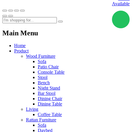
Available
Main Menu
Home
Product
Wood Furniture
Sofa
Patio Chair
Console Table
Stool
Bench
Night Stand
Bar Stool
Dining Chair
Dining Table
Living
Coffee Table
Rattan Furniture
Sofa
Daybed