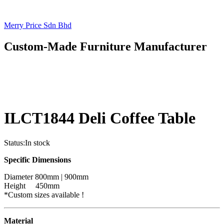
Merry Price Sdn Bhd
Custom-Made Furniture Manufacturer
ILCT1844 Deli Coffee Table
Status:
In stock
Specific Dimensions
Diameter 800mm | 900mm
Height 450mm
*Custom sizes available !
Material