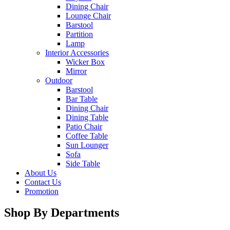
Dining Chair
Lounge Chair
Barstool
Partition
Lamp
Interior Accessories
Wicker Box
Mirror
Outdoor
Barstool
Bar Table
Dining Chair
Dining Table
Patio Chair
Coffee Table
Sun Lounger
Sofa
Side Table
About Us
Contact Us
Promotion
Shop By Departments