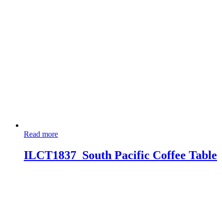
Read more
ILCT1837_South Pacific Coffee Table