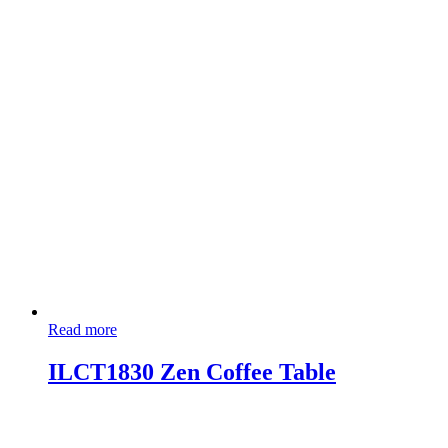
Read more
ILCT1830 Zen Coffee Table