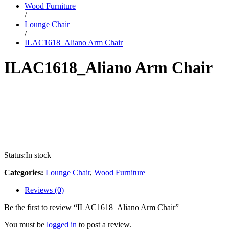
Wood Furniture
/
Lounge Chair
/
ILAC1618_Aliano Arm Chair
ILAC1618_Aliano Arm Chair
Status:
In stock
Categories:
Lounge Chair
,
Wood Furniture
Reviews (0)
Be the first to review “ILAC1618_Aliano Arm Chair”
You must be
logged in
to post a review.