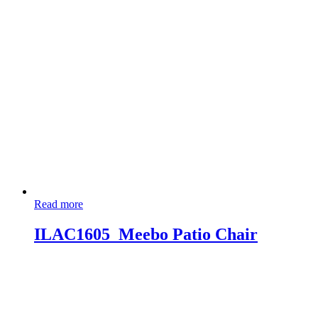
Read more
ILAC1605_Meebo Patio Chair