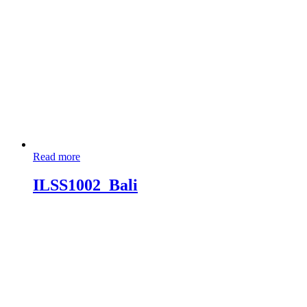
Read more
ILSS1002_Bali