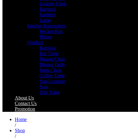
Lounge Chair
Barstool
Partition
Lamp
Interior Accessories
Wicker Box
Mirror
Outdoor
Barstool
Bar Table
Dining Chair
Dining Table
Patio Chair
Coffee Table
Sun Lounger
Sofa
Side Table
About Us
Contact Us
Promotion
Home
/
Shop
/