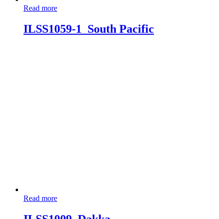
Read more
ILSS1059-1_South Pacific
Read more