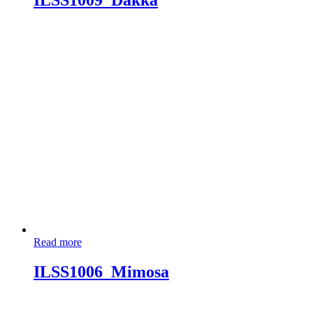
ILSS1009_Dakka
Read more
ILSS1006_Mimosa