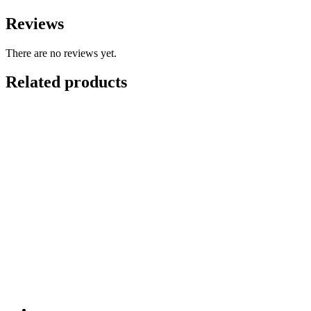
Reviews
There are no reviews yet.
Related products