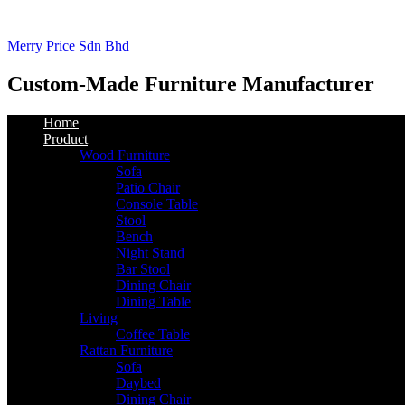
Merry Price Sdn Bhd
Custom-Made Furniture Manufacturer
Home
Product
Wood Furniture
Sofa
Patio Chair
Console Table
Stool
Bench
Night Stand
Bar Stool
Dining Chair
Dining Table
Living
Coffee Table
Rattan Furniture
Sofa
Daybed
Dining Chair