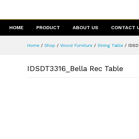
IDSDT3316_Bella Rec Table
Reviews (0)
HOME
PRODUCT
ABOUT US
CONTACT 
Home
/
Shop
/
Wood Furniture
/
Dining Table
/
IDSD
IDSDT3316_Bella Rec Table