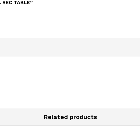
A REC TABLE”
Related products