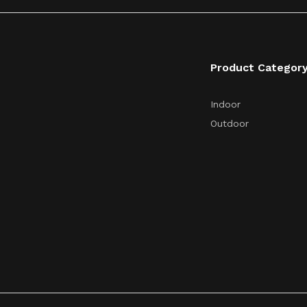
Product Categor
Indoor
Outdoor