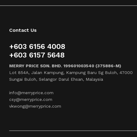
Contact Us
+603 6156 4008
+603 6157 5648
MERRY PRICE SDN. BHD. 199601003540 (375886-M)
Lot 854A, Jalan Kampung, Kampung Baru Sg Buloh, 47000
Sungai Buloh, Selangor Darul Ehsan, Malaysia
info@merryprice.com
csy@merryprice.com
vkwong@merryprice.com