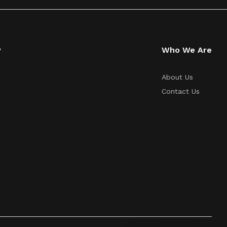
y
Who We Are
About Us
Contact Us