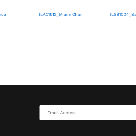
ica
ILAC1612_Miami Chair
ILSS1004_Ba