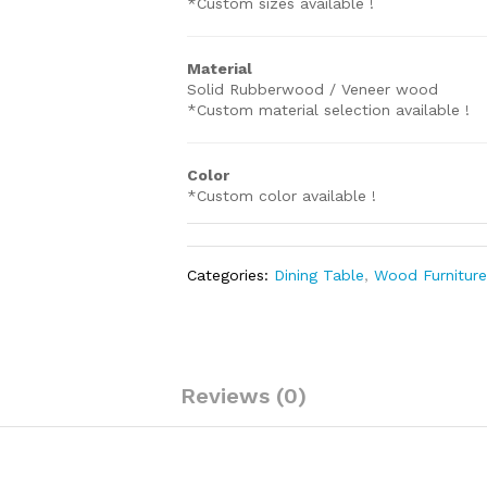
*Custom sizes available !
Material
Solid Rubberwood / Veneer wood
*Custom material selection available !
Color
*Custom color available !
Categories:
Dining Table
,
Wood Furnitur
Reviews (0)