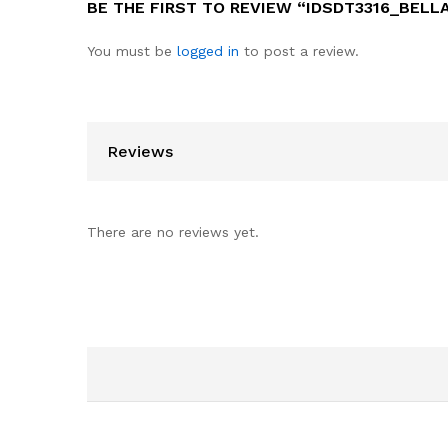
BE THE FIRST TO REVIEW “IDSDT3316_BELL
You must be
logged in
to post a review.
Reviews
There are no reviews yet.