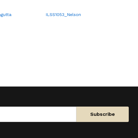
gutta
ILSS1053_Nelson