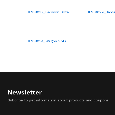
ILSS1037_Babylon Sofa
ILSS1029_Jama
ILSS1054_Wagon Sofa
Newsletter
Subcribe to get information about products and coupons