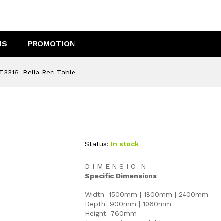
US
PROMOTION
T3316_Bella Rec Table
Status:
In stock
D I M E N S I O N
Specific Dimensions
Width 1500mm | 1800mm | 2400mm
Depth 900mm | 1060mm
Height 760mm