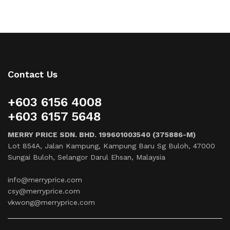
Contact Us
+603 6156 4008
+603 6157 5648
MERRY PRICE SDN. BHD. 199601003540 (375886-M)
Lot 854A, Jalan Kampung, Kampung Baru Sg Buloh, 47000
Sungai Buloh, Selangor Darul Ehsan, Malaysia
info@merryprice.com
csy@merryprice.com
vkwong@merryprice.com