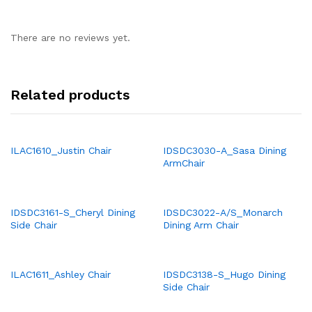
There are no reviews yet.
Related products
ILAC1610_Justin Chair
IDSDC3030-A_Sasa Dining
ArmChair
IDSDC3161-S_Cheryl Dining
IDSDC3022-A/S_Monarch
Side Chair
Dining Arm Chair
ILAC1611_Ashley Chair
IDSDC3138-S_Hugo Dining
Side Chair