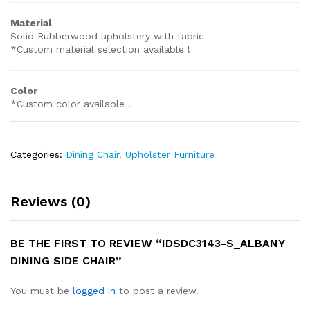
Material
Solid Rubberwood upholstery with fabric
*Custom material selection available !
Color
*Custom color available !
Categories:
Dining Chair
,
Upholster Furniture
Reviews (0)
BE THE FIRST TO REVIEW “IDSDC3143-S_ALBANY
DINING SIDE CHAIR”
You must be
logged in
to post a review.