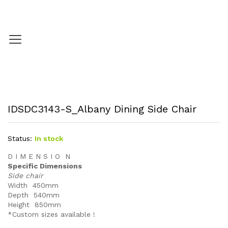
IDSDC3143-S_Albany Dining Side Chair
Status:
In stock
D I M E N S I O N
Specific Dimensions
Side chair
Width 450mm
Depth 540mm
Height 850mm
*Custom sizes available !