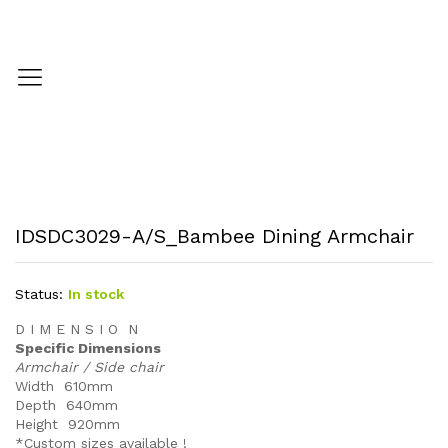
IDSDC3029-A/S_Bambee Dining Armchair
Status:
In stock
D I M E N S I O N
Specific Dimensions
Armchair / Side chair
Width 610mm
Depth 640mm
Height 920mm
*Custom sizes available !