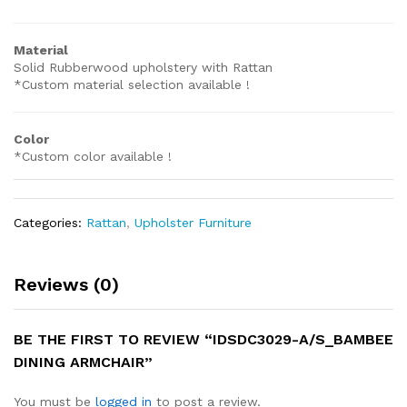
Material
Solid Rubberwood upholstery with Rattan
*Custom material selection available !
Color
*Custom color available !
Categories:
Rattan
,
Upholster Furniture
Reviews (0)
BE THE FIRST TO REVIEW “IDSDC3029-A/S_BAMBEE
DINING ARMCHAIR”
You must be
logged in
to post a review.