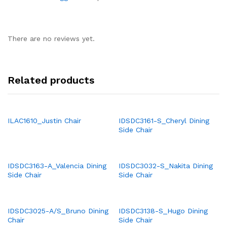
There are no reviews yet.
Related products
ILAC1610_Justin Chair
IDSDC3161-S_Cheryl Dining
Side Chair
IDSDC3163-A_Valencia Dining
IDSDC3032-S_Nakita Dining
Side Chair
Side Chair
IDSDC3025-A/S_Bruno Dining
IDSDC3138-S_Hugo Dining
Chair
Side Chair