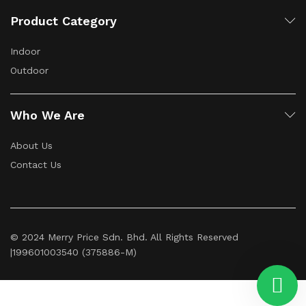
Product Category
Indoor
Outdoor
Who We Are
About Us
Contact Us
© 2024 Merry Price Sdn. Bhd. All Rights Reserved
|199601003540 (375886-M)