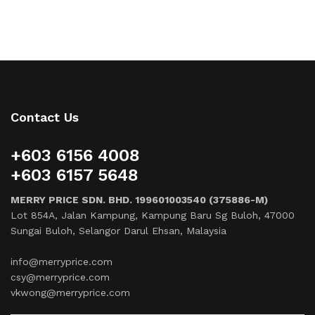
Contact Us
+603 6156 4008
+603 6157 5648
MERRY PRICE SDN. BHD. 199601003540 (375886-M)
Lot 854A, Jalan Kampung, Kampung Baru Sg Buloh, 47000
Sungai Buloh, Selangor Darul Ehsan, Malaysia
info@merryprice.com
csy@merryprice.com
vkwong@merryprice.com