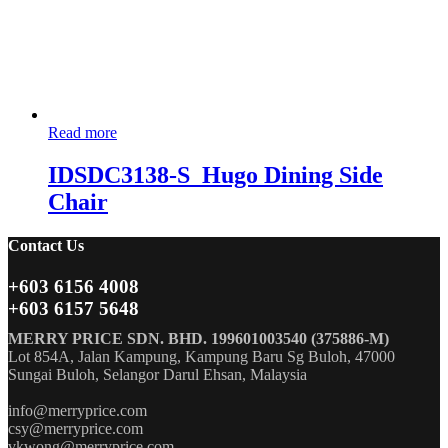
Read more
IDSDC3138-S_Hugo Dining Side
Chair
Contact Us
+603 6156 4008
+603 6157 5648
MERRY PRICE SDN. BHD. 199601003540 (375886-M)
Lot 854A, Jalan Kampung, Kampung Baru Sg Buloh, 47000
Sungai Buloh, Selangor Darul Ehsan, Malaysia
info@merryprice.com
csy@merryprice.com
vkwong@merryprice.com