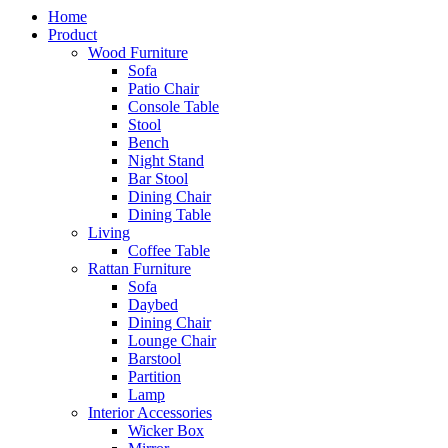
Home
Product
Wood Furniture
Sofa
Patio Chair
Console Table
Stool
Bench
Night Stand
Bar Stool
Dining Chair
Dining Table
Living
Coffee Table
Rattan Furniture
Sofa
Daybed
Dining Chair
Lounge Chair
Barstool
Partition
Lamp
Interior Accessories
Wicker Box