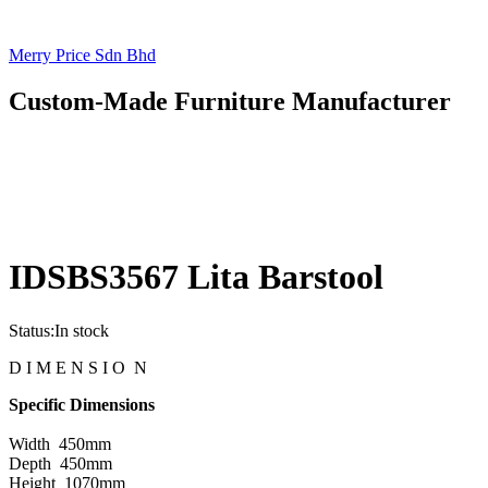
Merry Price Sdn Bhd
Custom-Made Furniture Manufacturer
IDSBS3567 Lita Barstool
Status:
In stock
D I M E N S I O N
Specific Dimensions
Width 450mm
Depth 450mm
Height 1070mm