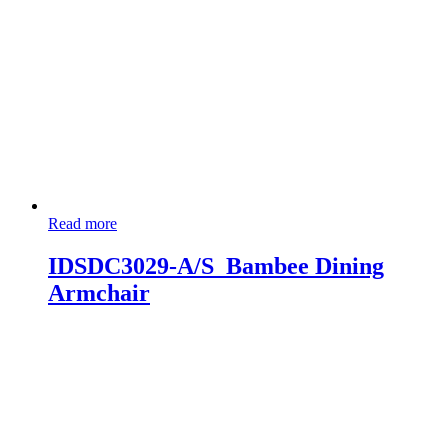
Read more
IDSDC3029-A/S_Bambee Dining
Armchair