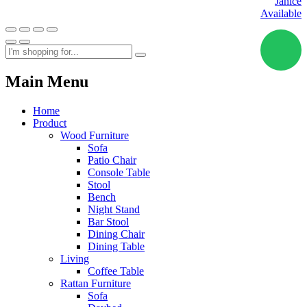
Janice
Available
Main Menu
Home
Product
Wood Furniture
Sofa
Patio Chair
Console Table
Stool
Bench
Night Stand
Bar Stool
Dining Chair
Dining Table
Living
Coffee Table
Rattan Furniture
Sofa