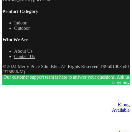
Product Category
Indoor
Outdoor
Who We Are
About Us
Contact Us
© 2024 Merry Price Sdn. Bhd. All Rights Reserved |199601003540
(375886-M)
Our customer support team is here to answer your questions. Ask us
anything!
Kiong
Available