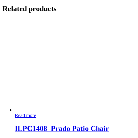
Related products
Read more
ILPC1408_Prado Patio Chair