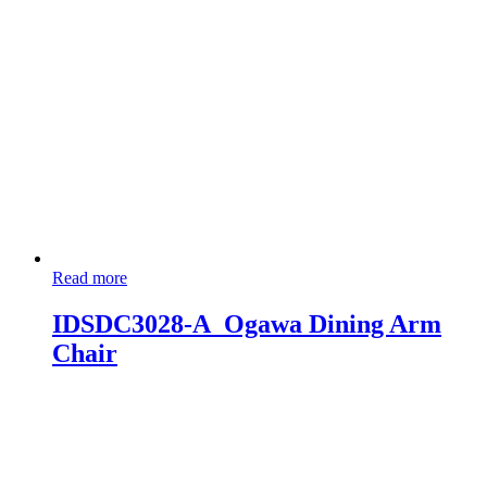
Read more
IDSDC3028-A_Ogawa Dining Arm
Chair