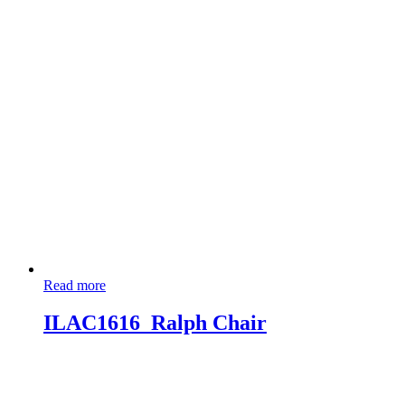
Read more
ILAC1616_Ralph Chair