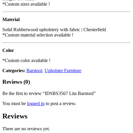
*Custom sizes available !
Material
Solid Rubberwood upholstery with fabric | Chesterfield
*Custom material selection available !
Color
*Custom color available !
Categories:
Barstool
,
Upholster Furniture
Reviews (0)
Be the first to review “IDSBS3567 Lita Barstool”
You must be
logged in
to post a review.
Reviews
There are no reviews yet.