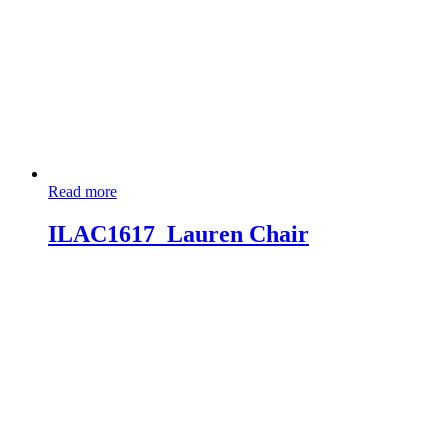
Read more
ILAC1617_Lauren Chair