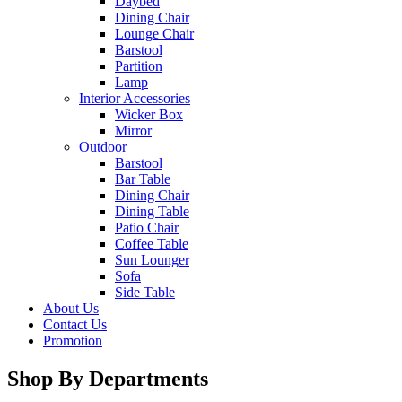
Daybed
Dining Chair
Lounge Chair
Barstool
Partition
Lamp
Interior Accessories
Wicker Box
Mirror
Outdoor
Barstool
Bar Table
Dining Chair
Dining Table
Patio Chair
Coffee Table
Sun Lounger
Sofa
Side Table
About Us
Contact Us
Promotion
Shop By Departments