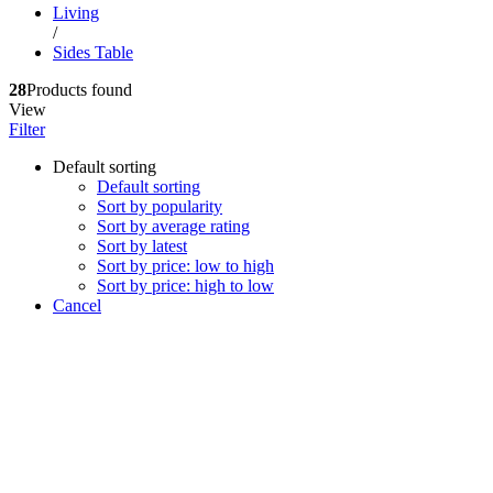
Living
/
Sides Table
28
Products found
View
Filter
Default sorting
Default sorting
Sort by popularity
Sort by average rating
Sort by latest
Sort by price: low to high
Sort by price: high to low
Cancel