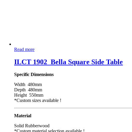
Read more
ILCT 1902_Bella Square Side Table
Specific Dimensions
Width 480mm
Depth 480mm
Height 550mm
*Custom sizes available !
Material
Solid Rubberwood
*Custom material selection available !