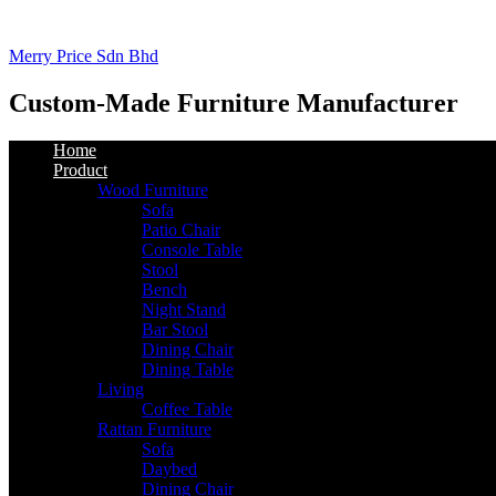
Merry Price Sdn Bhd
Custom-Made Furniture Manufacturer
Home
Product
Wood Furniture
Sofa
Patio Chair
Console Table
Stool
Bench
Night Stand
Bar Stool
Dining Chair
Dining Table
Living
Coffee Table
Rattan Furniture
Sofa
Daybed
Dining Chair