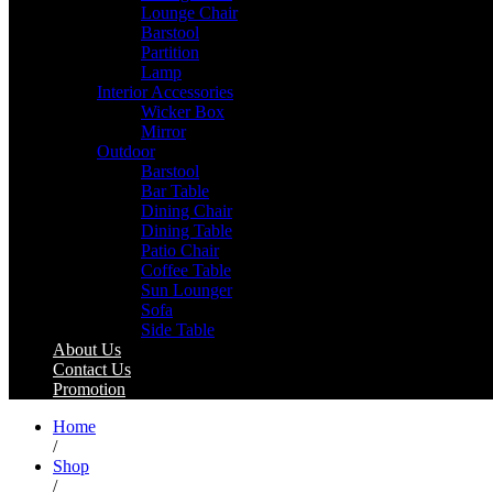
Lounge Chair
Barstool
Partition
Lamp
Interior Accessories
Wicker Box
Mirror
Outdoor
Barstool
Bar Table
Dining Chair
Dining Table
Patio Chair
Coffee Table
Sun Lounger
Sofa
Side Table
About Us
Contact Us
Promotion
Home
/
Shop
/