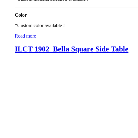
Color
*Custom color available !
Read more
ILCT 1902_Bella Square Side Table