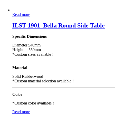
Read more
ILST 1901_Bella Round Side Table
Specific Dimensions
Diameter 540mm
Height 550mm
*Custom sizes available !
Material
Solid Rubberwood
*Custom material selection available !
Color
*Custom color available !
Read more