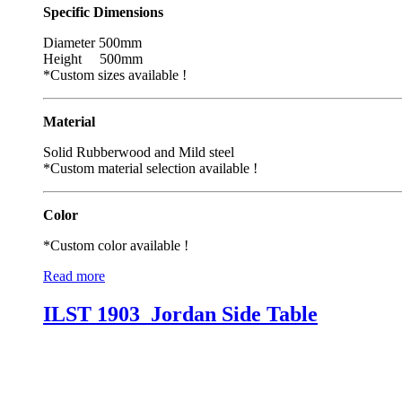
Specific Dimensions
Diameter 500mm
Height 500mm
*Custom sizes available !
Material
Solid Rubberwood and Mild steel
*Custom material selection available !
Color
*Custom color available !
Read more
ILST 1903_Jordan Side Table