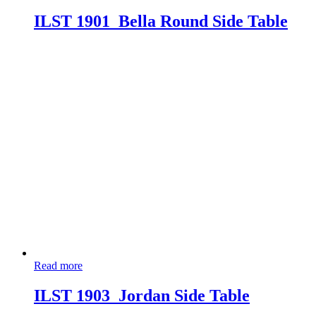
ILST 1901_Bella Round Side Table
Read more
ILST 1903_Jordan Side Table