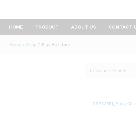
HOME
PRODUCT
ABOUT US
CONTACT 
Home
/
Shop
/
Kids Furniture
1
Products found
IDSBS3551_Baby Chai