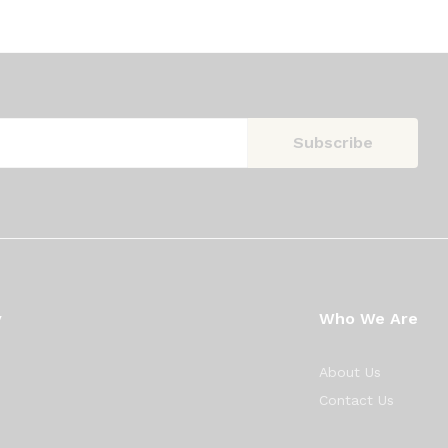
y
Who We Are
About Us
Contact Us