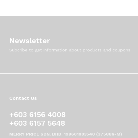
Newsletter
Subcribe to get information about products and coupons
Contact Us
+603 6156 4008
+603 6157 5648
MERRY PRICE SDN. BHD. 199601003540 (375886-M)