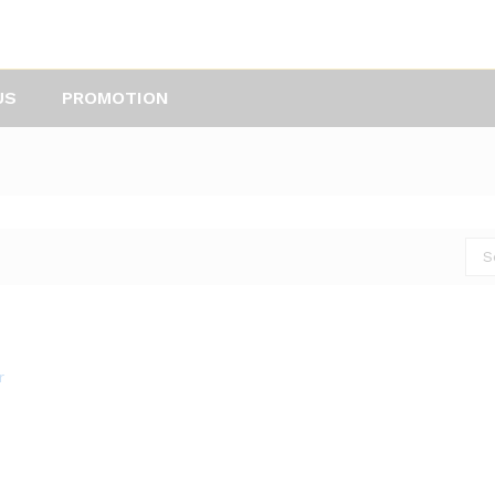
US
PROMOTION
S
r