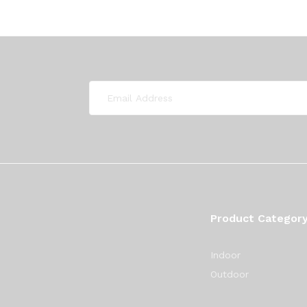
Product Categor
Indoor
Outdoor