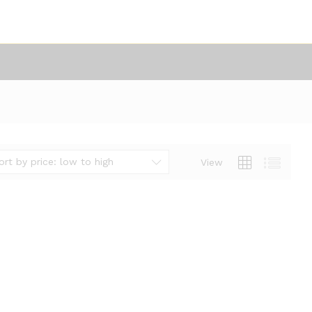
ort by price: low to high
View