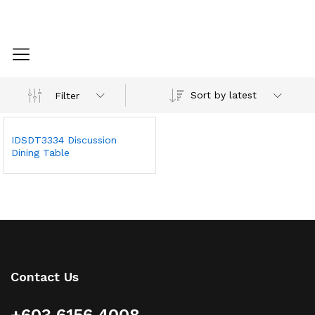
Sort by latest
Filter
IDSDT3334 Discussion
Dining Table
Contact Us