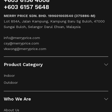
+603 6156 4008
+603 6157 5648
MERRY PRICE SDN. BHD. 199601003540 (375886-M)
Lot 854A, Jalan Kampung, Kampung Baru Sg Buloh, 47000
Sungai Buloh, Selangor Darul Ehsan, Malaysia
info@merryprice.com
csy@merryprice.com
vkwong@merryprice.com
Product Category
Indoor
Outdoor
Who We Are
About Us