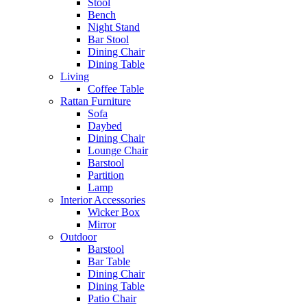
Stool
Bench
Night Stand
Bar Stool
Dining Chair
Dining Table
Living
Coffee Table
Rattan Furniture
Sofa
Daybed
Dining Chair
Lounge Chair
Barstool
Partition
Lamp
Interior Accessories
Wicker Box
Mirror
Outdoor
Barstool
Bar Table
Dining Chair
Dining Table
Patio Chair