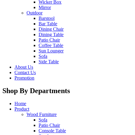
Wicker Box
Mirror
Outdoor
Barstool
Bar Table
Dining Chair
Dining Table
Patio Chair
Coffee Table
Sun Lounger
Sofa
Side Table
About Us
Contact Us
Promotion
Shop By Departments
Home
Product
Wood Furniture
Sofa
Patio Chair
Console Table