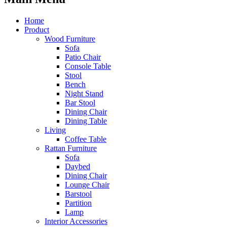
Home
Product
Wood Furniture
Sofa
Patio Chair
Console Table
Stool
Bench
Night Stand
Bar Stool
Dining Chair
Dining Table
Living
Coffee Table
Rattan Furniture
Sofa
Daybed
Dining Chair
Lounge Chair
Barstool
Partition
Lamp
Interior Accessories