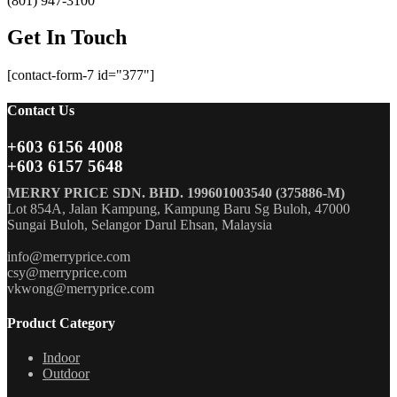
(801) 947-3100
Get In Touch
[contact-form-7 id="377"]
Contact Us
+603 6156 4008
+603 6157 5648
MERRY PRICE SDN. BHD. 199601003540 (375886-M)
Lot 854A, Jalan Kampung, Kampung Baru Sg Buloh, 47000
Sungai Buloh, Selangor Darul Ehsan, Malaysia
info@merryprice.com
csy@merryprice.com
vkwong@merryprice.com
Product Category
Indoor
Outdoor