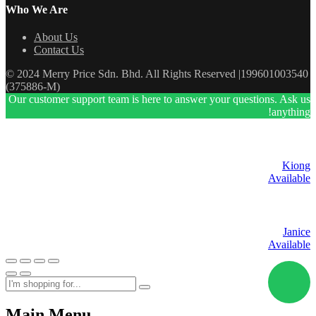
Who We Are
About Us
Contact Us
© 2024 Merry Price Sdn. Bhd. All Rights Reserved |199601003540
(375886-M)
Our customer support team is here to answer your questions. Ask us
anything!
Kiong
Available
Janice
Available
Main Menu