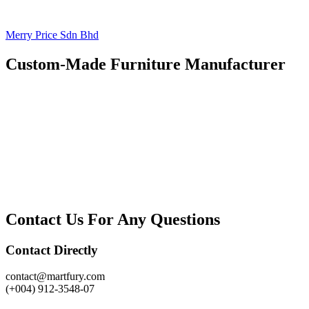
Merry Price Sdn Bhd
Custom-Made Furniture Manufacturer
Contact Us For Any Questions
Contact Directly
contact@martfury.com
(+004) 912-3548-07