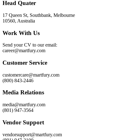
Head Quater
17 Queen St, Southbank, Melbourne
10560, Australia
Work With Us
Send your CV to our email:
career@martfury.com
Customer Service
customercare@martfury.com
(800) 843-2446
Media Relations
media@martfury.com
(801) 947-3564
Vendor Support
vendorsupport@martfury.com