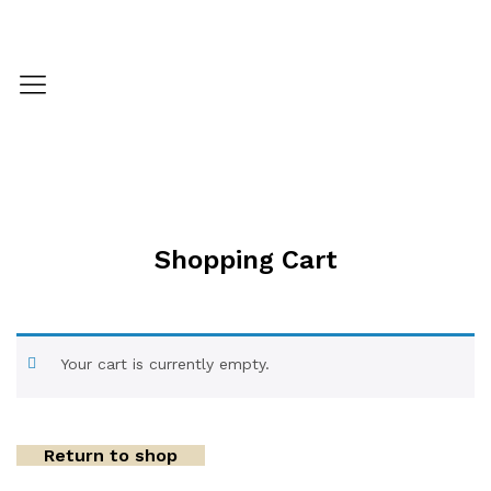
Shopping Cart
Your cart is currently empty.
Return to shop