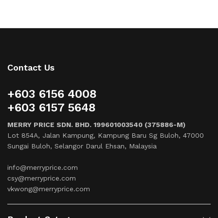
Contact Us
+603 6156 4008
+603 6157 5648
MERRY PRICE SDN. BHD. 199601003540 (375886-M)
Lot 854A, Jalan Kampung, Kampung Baru Sg Buloh, 47000
Sungai Buloh, Selangor Darul Ehsan, Malaysia
info@merryprice.com
csy@merryprice.com
vkwong@merryprice.com