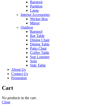
Barstool
Partition
Lamp
Interior Accessories
Wicker Box
Mirror
Outdoor
Barstool
Bar Table
Dining Chair
Dining Table
Patio Chair
Coffee Table
Sun Lounger
Sofa
Side Table
About Us
Contact Us
Promotion
Cart
No products in the cart.
Close