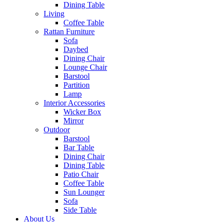
Dining Table
Living
Coffee Table
Rattan Furniture
Sofa
Daybed
Dining Chair
Lounge Chair
Barstool
Partition
Lamp
Interior Accessories
Wicker Box
Mirror
Outdoor
Barstool
Bar Table
Dining Chair
Dining Table
Patio Chair
Coffee Table
Sun Lounger
Sofa
Side Table
About Us