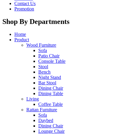
Contact Us
Promotion
Shop By Departments
Home
Product
Wood Furniture
Sofa
Patio Chair
Console Table
Stool
Bench
Night Stand
Bar Stool
Dining Chair
Dining Table
Living
Coffee Table
Rattan Furniture
Sofa
Daybed
Dining Chair
Lounge Chair