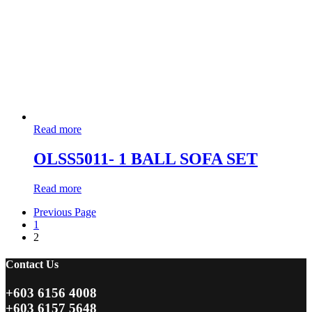
Read more
OLSS5011- 1 BALL SOFA SET
Read more
Previous Page
1
2
Contact Us
+603 6156 4008
+603 6157 5648