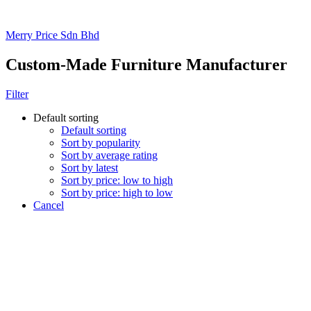
Merry Price Sdn Bhd
Custom-Made Furniture Manufacturer
Filter
Default sorting
Default sorting
Sort by popularity
Sort by average rating
Sort by latest
Sort by price: low to high
Sort by price: high to low
Cancel