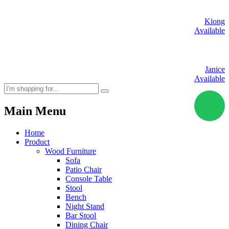
Kiong
Available
Janice
Available
Main Menu
Home
Product
Wood Furniture
Sofa
Patio Chair
Console Table
Stool
Bench
Night Stand
Bar Stool
Dining Chair