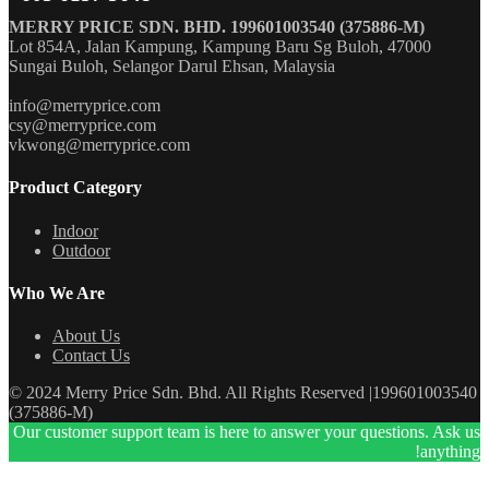
MERRY PRICE SDN. BHD. 199601003540 (375886-M)
Lot 854A, Jalan Kampung, Kampung Baru Sg Buloh, 47000
Sungai Buloh, Selangor Darul Ehsan, Malaysia
info@merryprice.com
csy@merryprice.com
vkwong@merryprice.com
Product Category
Indoor
Outdoor
Who We Are
About Us
Contact Us
© 2024 Merry Price Sdn. Bhd. All Rights Reserved |199601003540
(375886-M)
Our customer support team is here to answer your questions. Ask us
anything!