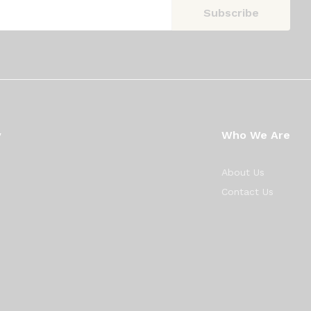
y
Who We Are
About Us
Contact Us