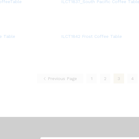
offeeTable
ILCT1837_South Pacific Coffee Tabl
e Table
ILCT1842 Frost Coffee Table
Previous Page
1
2
3
4