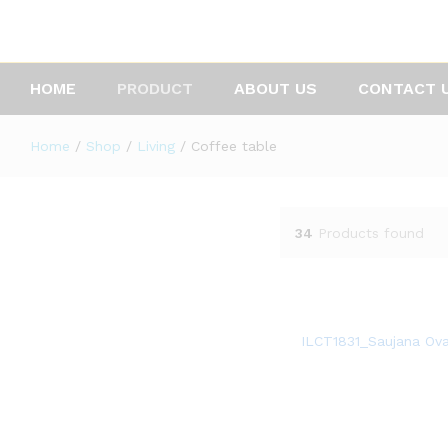
HOME
PRODUCT
ABOUT US
CONTACT 
Home
/
Shop
/
Living
/
Coffee table
34
Products found
ILCT1831_Saujana Ova