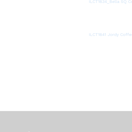
ILCT1834_Bella SQ C
ILCT1841 Jordy Coffe