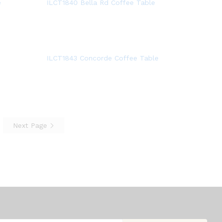
e
ILCT1840 Bella Rd Coffee Table
ILCT1843 Concorde Coffee Table
Next Page