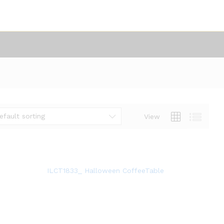
efault sorting
View
ILCT1833_ Halloween CoffeeTable