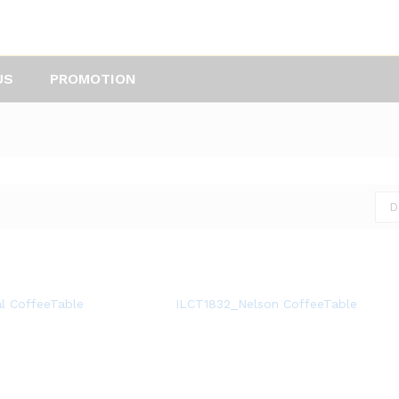
US
PROMOTION
D
l CoffeeTable
ILCT1832_Nelson CoffeeTable