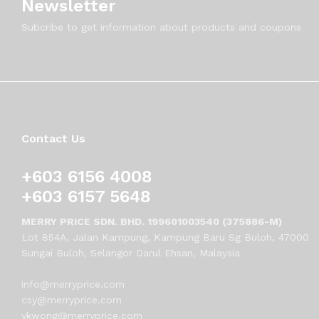
Newsletter
Subcribe to get information about products and coupons
Contact Us
+603 6156 4008
+603 6157 5648
MERRY PRICE SDN. BHD. 199601003540 (375886-M)
Lot 854A, Jalan Kampung, Kampung Baru Sg Buloh, 47000
Sungai Buloh, Selangor Darul Ehsan, Malaysia
info@merryprice.com
csy@merryprice.com
vkwong@merryprice.com