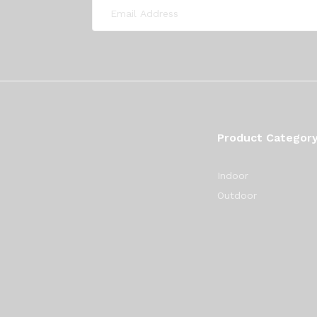
Product Categor
Indoor
Outdoor